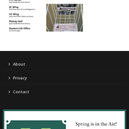
About
Privacy
Contact