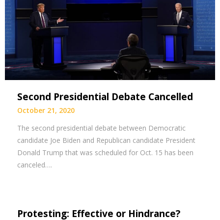
Second Presidential Debate Cancelled
October 21, 2020
The second presidential debate between Democratic
candidate Joe Biden and Republican candidate President
Donald Trump that was scheduled for Oct. 15 has been
canceled….
Protesting: Effective or Hindrance?