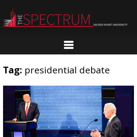
Skip
to
content
Tag:
presidential debate