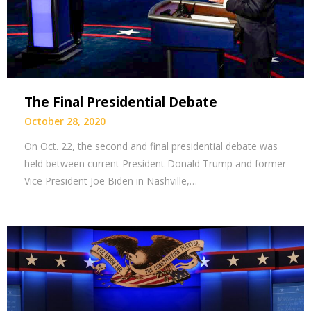
The Final Presidential Debate
October 28, 2020
On Oct. 22, the second and final presidential debate was
held between current President Donald Trump and former
Vice President Joe Biden in Nashville,…