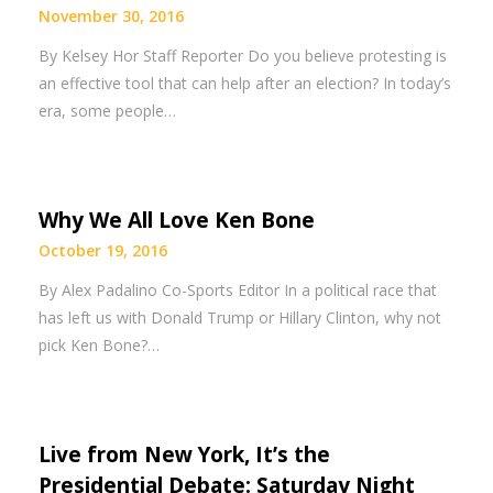
November 30, 2016
By Kelsey Hor Staff Reporter Do you believe protesting is
an effective tool that can help after an election? In today’s
era, some people…
Why We All Love Ken Bone
October 19, 2016
By Alex Padalino Co-Sports Editor In a political race that
has left us with Donald Trump or Hillary Clinton, why not
pick Ken Bone?…
Live from New York, It’s the
Presidential Debate: Saturday Night