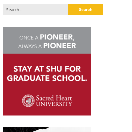
Search
for: