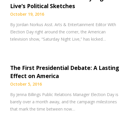
Live’s Political Sketches
October 19, 2016
By Jordan Norkus Asst. Arts & Entertainment Editor With
Election Day right around the corner, the American
television show, “Saturday Night Live,” has kicked…
The First Presidential Debate: A Lasting
Effect on America
October 5, 2016
By Jenna Billings Public Relations Manager Election Day is
barely over a month away, and the campaign milestones
that mark the time between now…