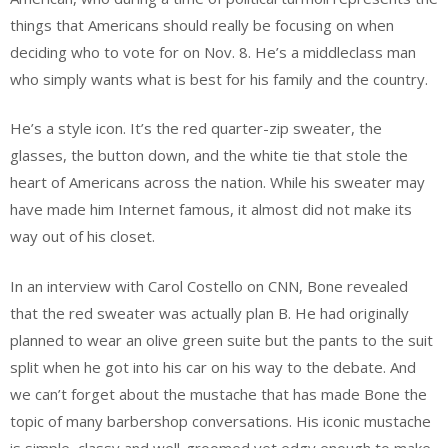
things that Americans should really be focusing on when
deciding who to vote for on Nov. 8. He’s a middleclass man
who simply wants what is best for his family and the country.
He’s a style icon. It’s the red quarter-zip sweater, the
glasses, the button down, and the white tie that stole the
heart of Americans across the nation. While his sweater may
have made him Internet famous, it almost did not make its
way out of his closet.
In an interview with Carol Costello on CNN, Bone revealed
that the red sweater was actually plan B. He had originally
planned to wear an olive green suite but the pants to the suit
split when he got into his car on his way to the debate. And
we can’t forget about the mustache that has made Bone the
topic of many barbershop conversations. His iconic mustache
is simple, classy and well-groomed yet edgy enough to make