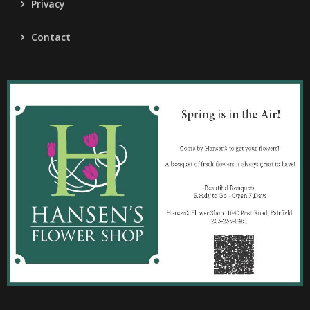
Privacy
Contact