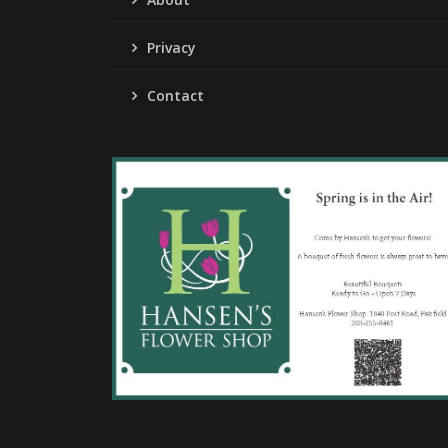
Privacy
Contact