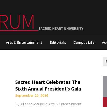
Arts & Entertainment
Editorials
Campus Life
Au
Se
for
Sacred Heart Celebrates The
Sixth Annual President’s Gala
September 20, 2016
By Julianna Mauriello Arts & Entertainment