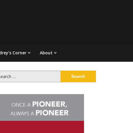
drey’s Corner
About
arch
: