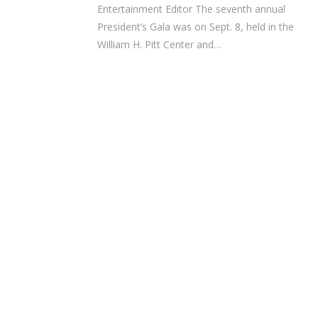
Entertainment Editor The seventh annual
President’s Gala was on Sept. 8, held in the
William H. Pitt Center and…