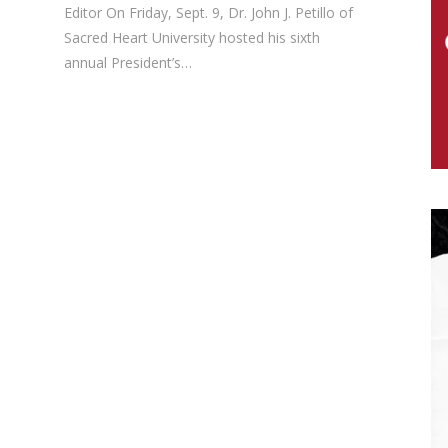
Editor On Friday, Sept. 9, Dr. John J. Petillo of
Sacred Heart University hosted his sixth
annual President’s…