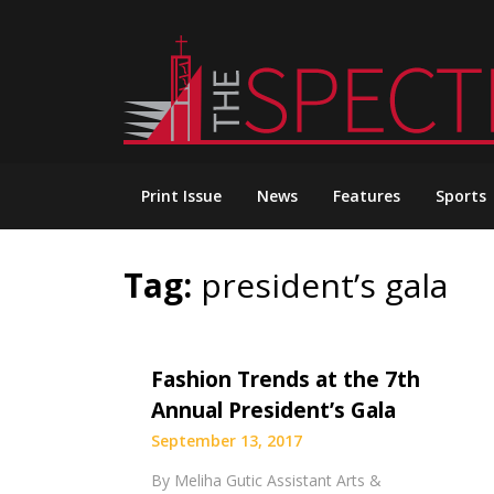
Skip
to
content
Print Issue
News
Features
Sports
Tag:
president’s gala
Fashion Trends at the 7th
Annual President’s Gala
September 13, 2017
By Meliha Gutic Assistant Arts &