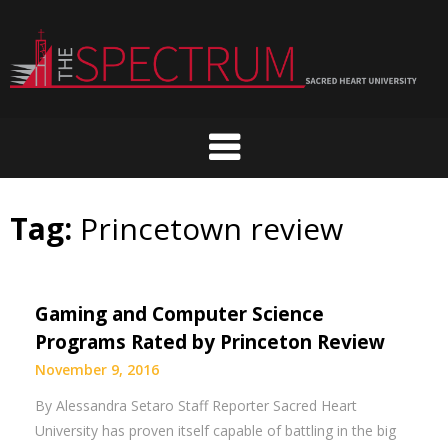
Skip
to
content
Tag:
Princetown review
Gaming and Computer Science
Programs Rated by Princeton Review
November 9, 2016
By Alessandra Setaro Staff Reporter Sacred Heart
University has proven itself capable of battling in the big