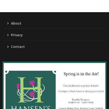
About
Privacy
Contact