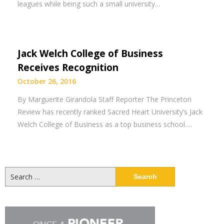
leagues while being such a small university…
Jack Welch College of Business
Receives Recognition
October 26, 2016
By Marguerite Girandola Staff Reporter The Princeton
Review has recently ranked Sacred Heart University’s Jack
Welch College of Business as a top business school….
Search
for: