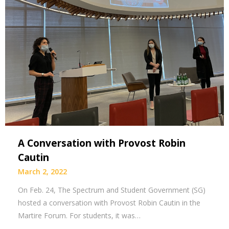
A Conversation with Provost Robin
Cautin
March 2, 2022
On Feb. 24, The Spectrum and Student Government (SG)
hosted a conversation with Provost Robin Cautin in the
Martire Forum. For students, it was…