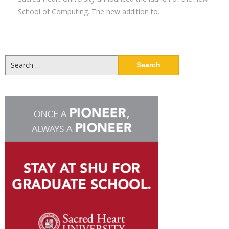
School of Computing. The new addition to…
Search
for: