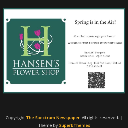
Copyright
The Spectrum Newspaper
. All rights reserved.
|
Theme by
SuperbThemes