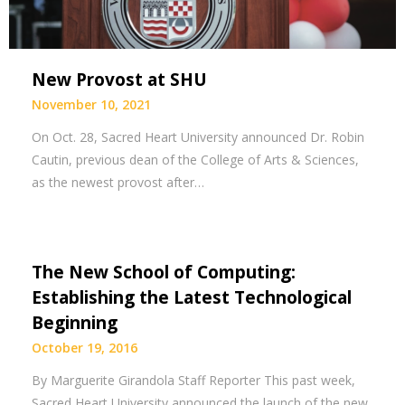
New Provost at SHU
November 10, 2021
On Oct. 28, Sacred Heart University announced Dr. Robin
Cautin, previous dean of the College of Arts & Sciences,
as the newest provost after…
The New School of Computing:
Establishing the Latest Technological
Beginning
October 19, 2016
By Marguerite Girandola Staff Reporter This past week,
Sacred Heart University announced the launch of the new