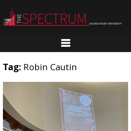
Skip
to
content
Tag:
Robin Cautin