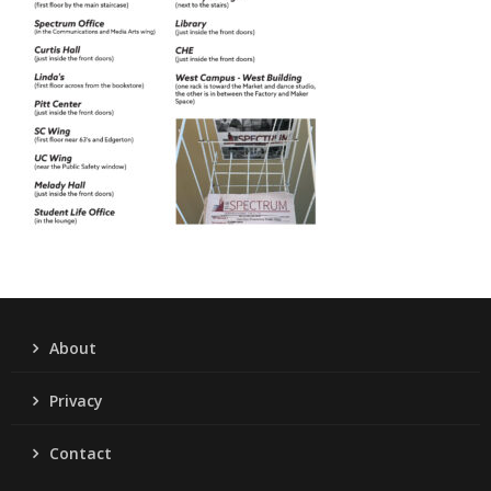
About
Privacy
Contact