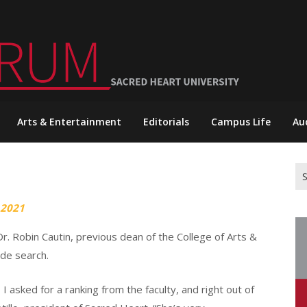
Arts & Entertainment
Editorials
Campus Life
Au
Se
for
 2021
. Robin Cautin, previous dean of the College of Arts &
ide search.
I asked for a ranking from the faculty, and right out of