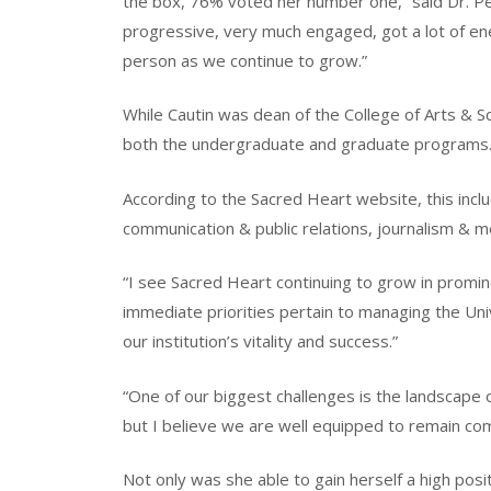
the box, 76% voted her number one,” said Dr. Pet
progressive, very much engaged, got a lot of ene
person as we continue to grow.”
While Cautin was dean of the College of Arts & S
both the undergraduate and graduate programs
According to the Sacred Heart website, this inclu
communication & public relations, journalism & m
“I see Sacred Heart continuing to grow in prominen
immediate priorities pertain to managing the Uni
our institution’s vitality and success.”
“One of our biggest challenges is the landscape o
but I believe we are well equipped to remain co
Not only was she able to gain herself a high posit