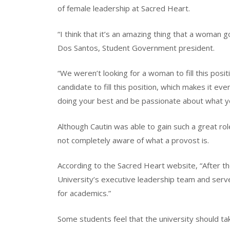
of female leadership at Sacred Heart.
“I think that it’s an amazing thing that a woman 
Dos Santos, Student Government president.
“We weren’t looking for a woman to fill this posi
candidate to fill this position, which makes it e
doing your best and be passionate about what you
Although Cautin was able to gain such a great rol
not completely aware of what a provost is.
According to the Sacred Heart website, “After t
University’s executive leadership team and ser
for academics.”
Some students feel that the university should t