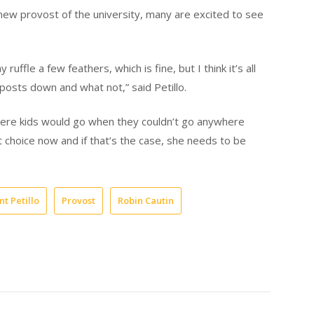
 new provost of the university, many are excited to see
 ruffle a few feathers, which is fine, but I think it’s all
osts down and what not,” said Petillo.
here kids would go when they couldn’t go anywhere
t choice now and if that’s the case, she needs to be
t Petillo
Provost
Robin Cautin