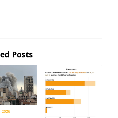
ted Posts
, 2026