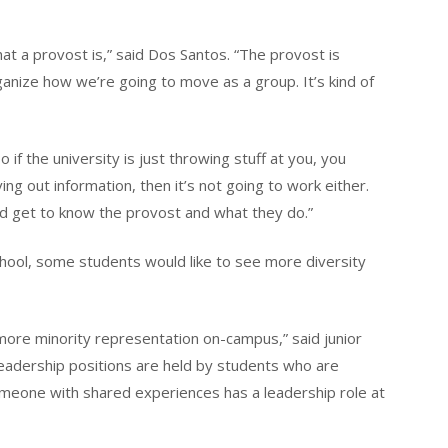
hat a provost is,” said Dos Santos. “The provost is
anize how we’re going to move as a group. It’s kind of
 if the university is just throwing stuff at you, you
iving out information, then it’s not going to work either.
d get to know the provost and what they do.”
hool, some students would like to see more diversity
more minority representation on-campus,” said junior
leadership positions are held by students who are
meone with shared experiences has a leadership role at