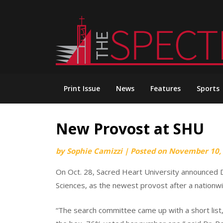
Skip
to
content
Print Issue
News
Features
Sports
New Provost at SHU
by
Sophie Camizzi
|
Posted on
November 10,
On Oct. 28, Sacred Heart University announced Dr
Sciences, as the newest provost after a nationw
“The search committee came up with a short list, 