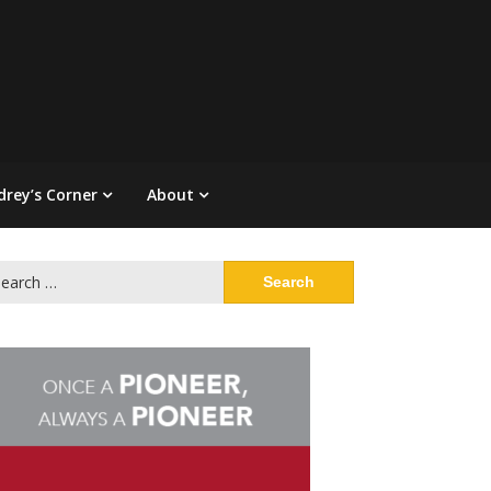
drey’s Corner
About
arch
: