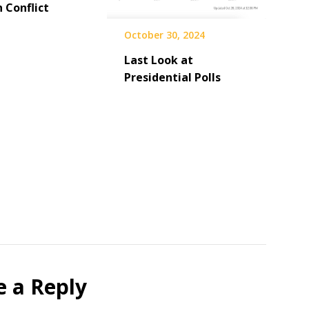
n Conflict
October 30, 2024
Last Look at
Presidential Polls
e a Reply