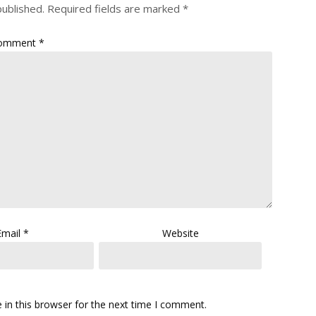
published.
Required fields are marked
*
omment
*
Email
*
Website
in this browser for the next time I comment.