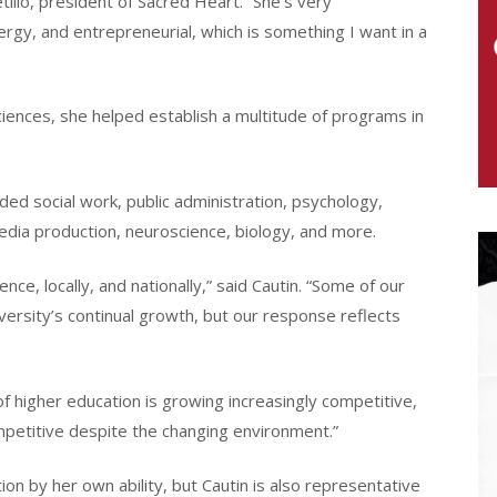
illo, president of Sacred Heart. “She’s very
rgy, and entrepreneurial, which is something I want in a
ciences, she helped establish a multitude of programs in
.
ded social work, public administration, psychology,
edia production, neuroscience, biology, and more.
ce, locally, and nationally,” said Cautin. “Some of our
versity’s continual growth, but our response reflects
f higher education is growing increasingly competitive,
mpetitive despite the changing environment.”
ion by her own ability, but Cautin is also representative