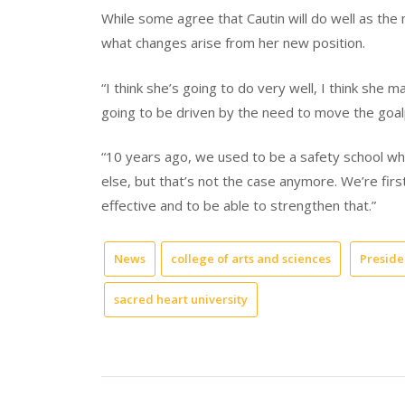
While some agree that Cautin will do well as the
what changes arise from her new position.
“I think she’s going to do very well, I think she may
going to be driven by the need to move the goalp
“10 years ago, we used to be a safety school w
else, but that’s not the case anymore. We’re firs
effective and to be able to strengthen that.”
News
college of arts and sciences
Presiden
sacred heart university