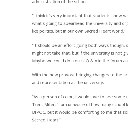
administration of the school.
“I think it’s very important that students know w
what’s going to spearhead the university and org
like politics, but in our own Sacred Heart world.”
“It should be an effort going both ways though, so
might not take that, but if the university is not g
Maybe we could do a quick Q & A in the forum an
With the new provost bringing changes to the sc
and representation at the university.
“As a person of color, I would love to see some 
Trent Miller. “I am unaware of how many school 
BIPOC, but it would be comforting to me that so
Sacred Heart.”