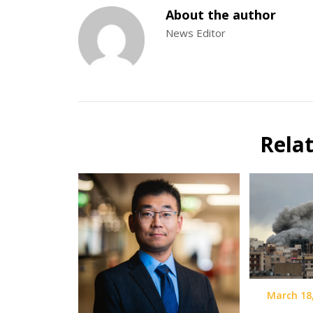
About the author
News Editor
Rela
March 18