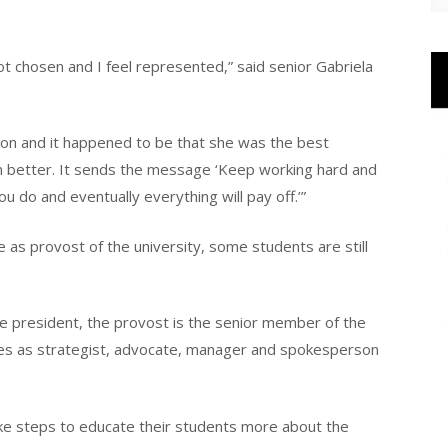
got chosen and I feel represented,” said senior Gabriela
tion and it happened to be that she was the best
ven better. It sends the message ‘Keep working hard and
 do and eventually everything will pay off.’”
e as provost of the university, some students are still
he president, the provost is the senior member of the
ves as strategist, advocate, manager and spokesperson
ake steps to educate their students more about the