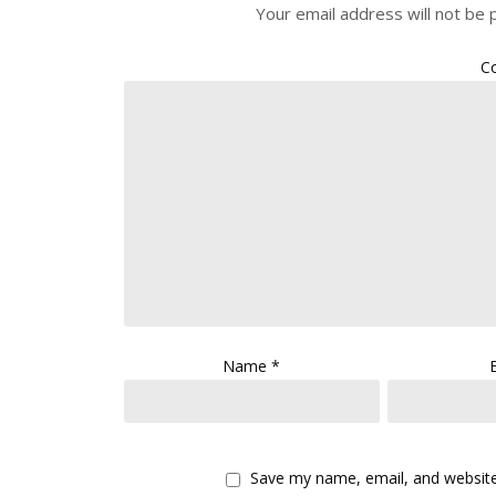
Your email address will not be 
C
Name
*
Save my name, email, and website 