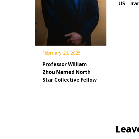
US – Ira
February 26, 2025
Professor William
Zhou Named North
Star Collective Fellow
Leav