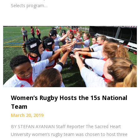
Selects program…
Women’s Rugby Hosts the 15s National
Team
March 20, 2019
BY STEFAN AYANIAN Staff Reporter The Sacred Heart
University women’s rugby team was chosen to host three