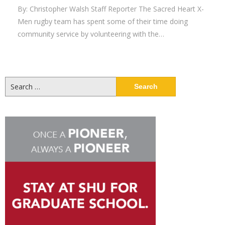
By: Christopher Walsh Staff Reporter The Sacred Heart X-
Men rugby team has spent some of their time doing
community service by volunteering with the…
Search
for: