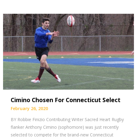
Cimino Chosen For Connecticut Select
February 26, 2020
BY Robbie Finizio Contributing Writer Sacred Heart Rugby
flanker Anthony Cimino (sophomore) was just recently
selected to compete for the brand-new Connecticut