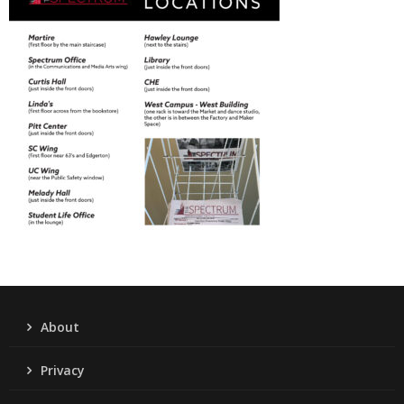
About
Privacy