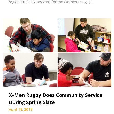
regional training sessions for the Women’s Rugby…
X-Men Rugby Does Community Service
During Spring Slate
April 18, 2018