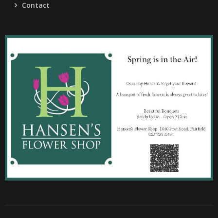
Contact