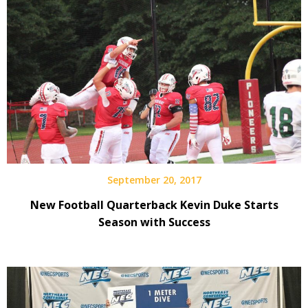
September 20, 2017
New Football Quarterback Kevin Duke Starts
Season with Success