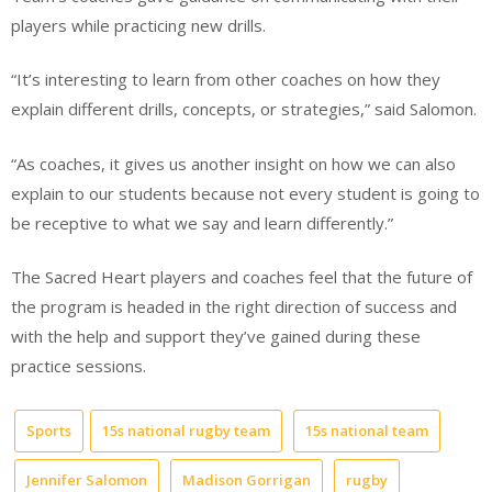
players while practicing new drills.
“It’s interesting to learn from other coaches on how they
explain different drills, concepts, or strategies,” said Salomon.
“As coaches, it gives us another insight on how we can also
explain to our students because not every student is going to
be receptive to what we say and learn differently.”
The Sacred Heart players and coaches feel that the future of
the program is headed in the right direction of success and
with the help and support they’ve gained during these
practice sessions.
Sports
15s national rugby team
15s national team
Jennifer Salomon
Madison Gorrigan
rugby