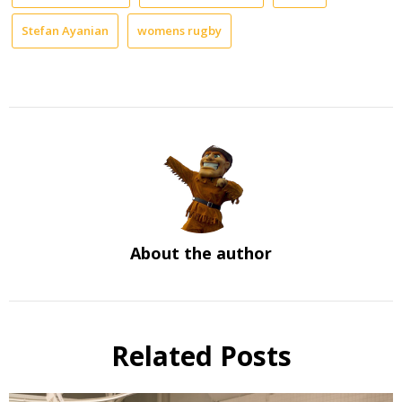
Stefan Ayanian
womens rugby
About the author
Related Posts