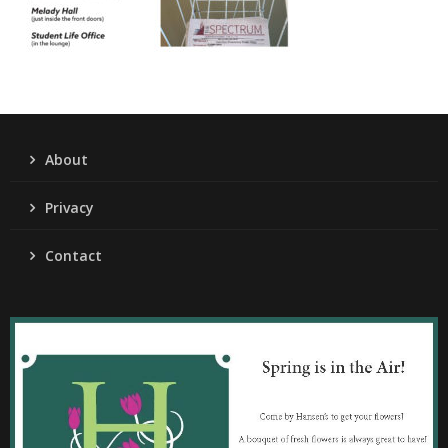
About
Privacy
Contact