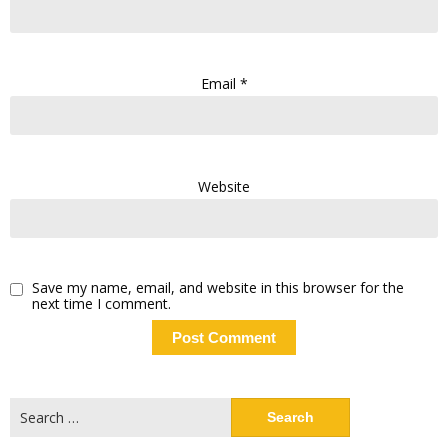
Email
*
Website
Save my name, email, and website in this browser for the
next time I comment.
Search
for: