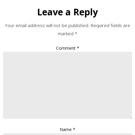
Leave a Reply
Your email address will not be published.
Required fields are
marked
*
Comment
*
Name
*