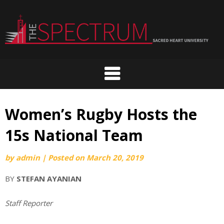
Skip
to
content
Women’s Rugby Hosts the
15s National Team
by
admin
|
Posted on
March 20, 2019
BY
STEFAN AYANIAN
Staff Reporter