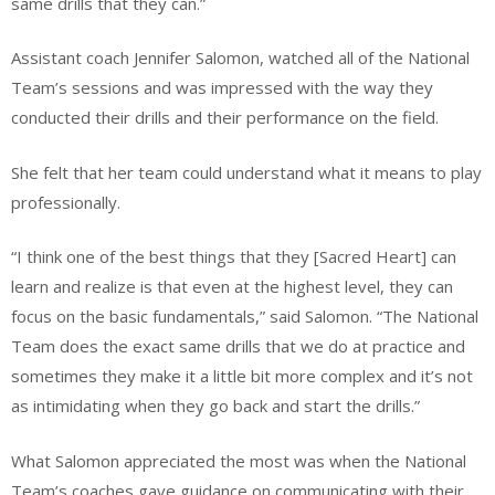
same drills that they can.”
Assistant coach Jennifer Salomon, watched all of the National
Team’s sessions and was impressed with the way they
conducted their drills and their performance on the field.
She felt that her team could understand what it means to play
professionally.
“I think one of the best things that they [Sacred Heart] can
learn and realize is that even at the highest level, they can
focus on the basic fundamentals,” said Salomon. “The National
Team does the exact same drills that we do at practice and
sometimes they make it a little bit more complex and it’s not
as intimidating when they go back and start the drills.”
What Salomon appreciated the most was when the National
Team’s coaches gave guidance on communicating with their