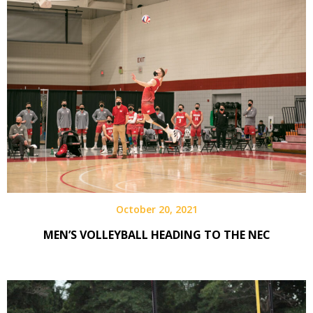
October 20, 2021
MEN’S VOLLEYBALL HEADING TO THE NEC