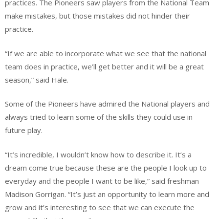
practices. The Pioneers saw players from the National Team
make mistakes, but those mistakes did not hinder their
practice.
“If we are able to incorporate what we see that the national
team does in practice, we’ll get better and it will be a great
season,” said Hale.
Some of the Pioneers have admired the National players and
always tried to learn some of the skills they could use in
future play.
“It’s incredible, I wouldn’t know how to describe it. It’s a
dream come true because these are the people I look up to
everyday and the people I want to be like,” said freshman
Madison Gorrigan. “It’s just an opportunity to learn more and
grow and it’s interesting to see that we can execute the