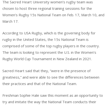
The Sacred Heart University women’s rugby team was
chosen to host three regional training sessions for the
Women’s Rugby 15s National Team on Feb. 17, March 10, and
March 17.
According to USA Rugby, which is the governing body for
rugby in the United States, the 15s National Team is
comprised of some of the top rugby players in the country.
The team is looking to represent the U.S. in the Women’s
Rugby World Cup Tournament in New Zealand in 2021.
Sacred Heart said that they, “were in the presence of
greatness,” and were able to see the differences between
their practices and that of the National Team.
Freshman Sophie Hale saw this moment as an opportunity to
try and imitate the way the National Team conducts their