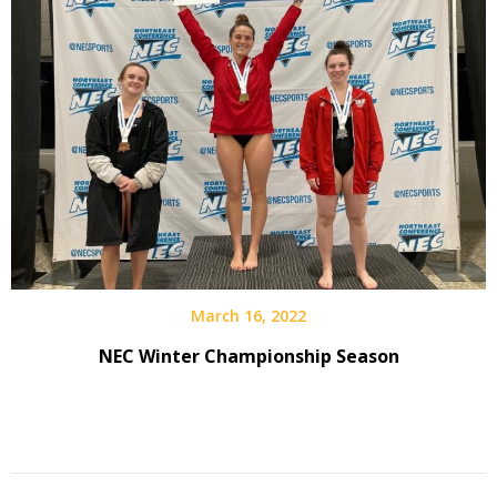
March 16, 2022
NEC Winter Championship Season