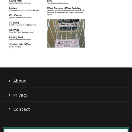
About
Privacy
Contact