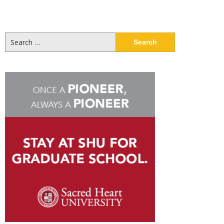
Search
for: