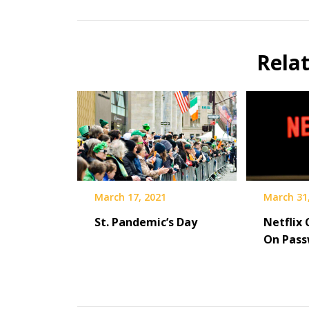
Rela
March 31
March 17, 2021
Netflix
St. Pandemic’s Day
On Pass