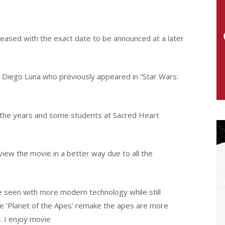
released with the exact date to be announced at a later
ar Diego Luna who previously appeared in “Star Wars:
the years and some students at Sacred Heart
iew the movie in a better way due to all the
e seen with more modern technology while still
he ‘Planet of the Apes’ remake the apes are more
l. I enjoy movie