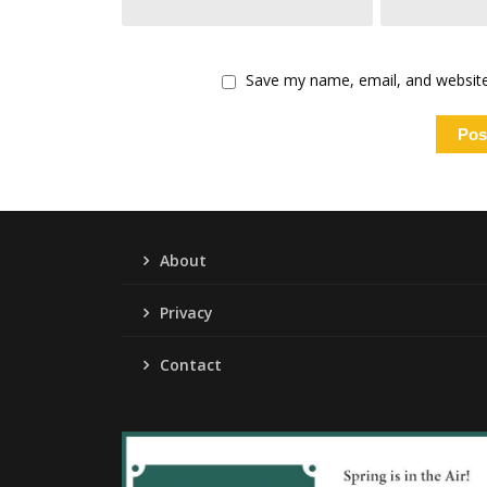
Save my name, email, and website 
About
Privacy
Contact