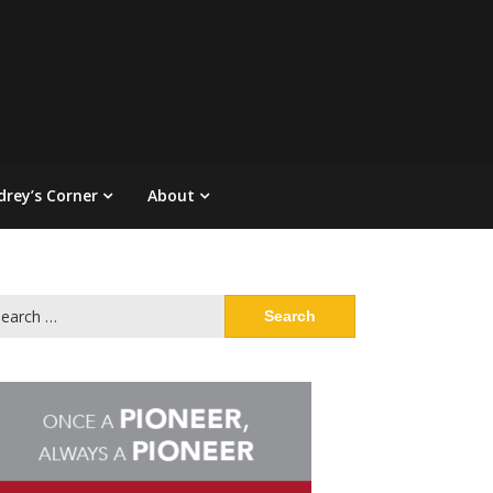
drey’s Corner
About
arch
: