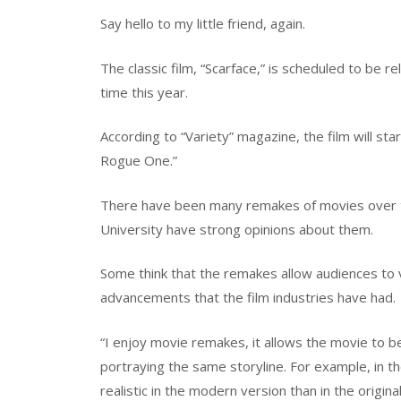
Say hello to my little friend, again.
The classic film, “Scarface,” is scheduled to be 
time this year.
According to “Variety” magazine, the film will st
Rogue One.”
There have been many remakes of movies over 
University have strong opinions about them.
Some think that the remakes allow audiences to v
advancements that the film industries have had.
“I enjoy movie remakes, it allows the movie to b
portraying the same storyline. For example, in t
realistic in the modern version than in the origina