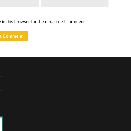
in this browser for the next time I comment.