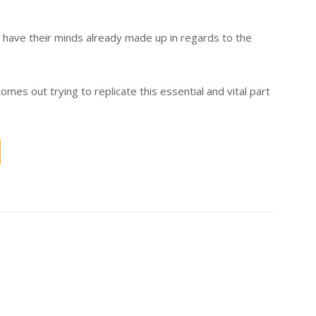
have their minds already made up in regards to the
comes out trying to replicate this essential and vital part