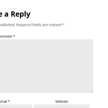
e a Reply
published.
Required fields are marked
*
omment
*
Email
*
Website