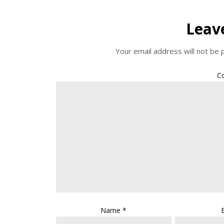
Leav
Your email address will not be 
C
Name
*