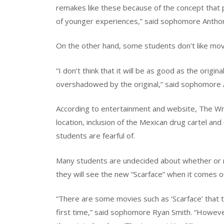
remakes like these because of the concept that
of younger experiences,” said sophomore Antho
On the other hand, some students don’t like movi
“I don’t think that it will be as good as the origin
overshadowed by the original,” said sophomore
According to entertainment and website, The Wr
location, inclusion of the Mexican drug cartel an
students are fearful of.
Many students are undecided about whether or no
they will see the new “Scarface” when it comes o
“There are some movies such as ‘Scarface’ that
first time,” said sophomore Ryan Smith. “Howev