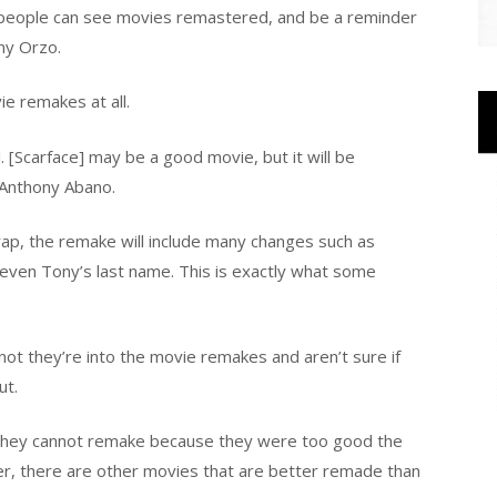
 people can see movies remastered, and be a reminder
ny Orzo.
e remakes at all.
al. [Scarface] may be a good movie, but it will be
 Anthony Abano.
ap, the remake will include many changes such as
d even Tony’s last name. This is exactly what some
t they’re into the movie remakes and aren’t sure if
ut.
 they cannot remake because they were too good the
er, there are other movies that are better remade than