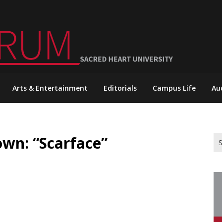
Arts & Entertainment
Editorials
Campus Life
Au
n: “Scarface”
Se
for