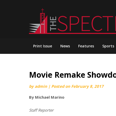
Skip
to
content
Print Issue
News
Features
Sports
Movie Remake Showdow
by
admin
|
Posted on
February 8, 2017
By Michael Marino
Staff Reporter