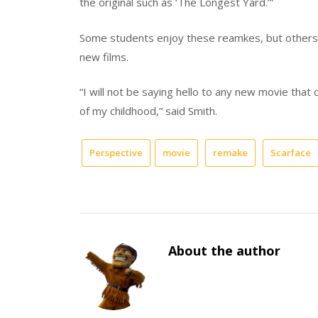
the original such as ‘The Longest Yard.’”
Some students enjoy these reamkes, but others 
new films.
“I will not be saying hello to any new movie that 
of my childhood,” said Smith.
Perspective
movie
remake
Scarface
About the author