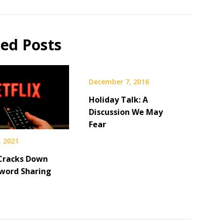
ted Posts
December 7, 2016
Holiday Talk: A
Discussion We May
Fear
, 2021
 Cracks Down
word Sharing