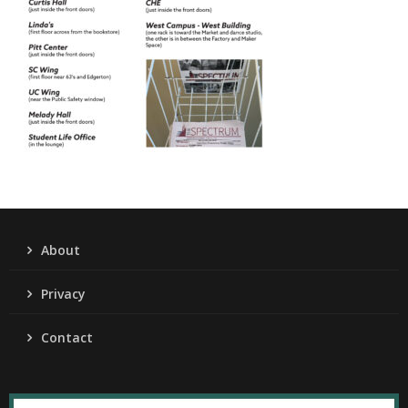
About
Privacy
Contact