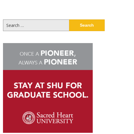
Search
for: