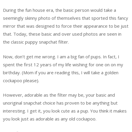
During the fun house era, the basic person would take a
seemingly skinny photo of themselves that sported this fancy
mirror that was designed to force their appearance to be just
that. Today, these basic and over used photos are seen in
the classic puppy snapchat filter.
Now, don’t get me wrong. I am a big fan of pups. In fact, I
spent the first 12 years of my life wishing for one on on my
birthday. (Mom if you are reading this, I will take a golden
cockapoo please).
However, adorable as the filter may be, your basic and
unoriginal snapchat choice has proven to be anything but
interesting. I get it, you look cute as a pup. You think it makes
you look just as adorable as any old cockapoo.