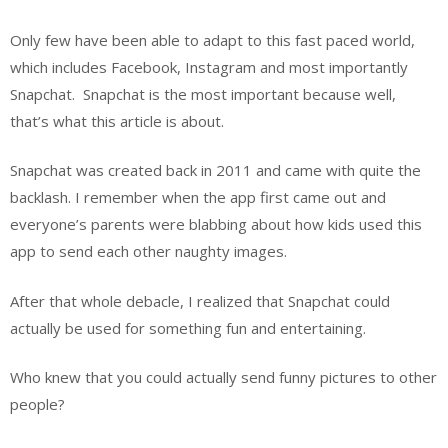
Only few have been able to adapt to this fast paced world,
which includes Facebook, Instagram and most importantly
Snapchat.
Snapchat is the most important because well,
that’s what this article is about.
Snapchat was created back in 2011 and came with quite the
backlash. I remember when the app first came out and
everyone’s parents were blabbing about how kids used this
app to send each other naughty images.
After that whole debacle, I realized that Snapchat could
actually be used for something fun and entertaining.
Who knew that you could actually send funny pictures to other
people?