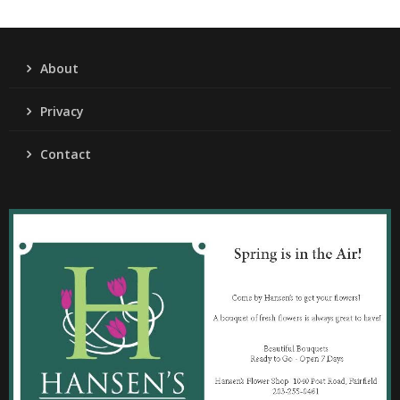
About
Privacy
Contact