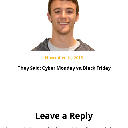
November 14, 2018
They Said: Cyber Monday vs. Black Friday
Leave a Reply