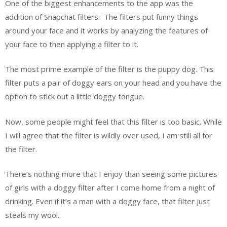
One of the biggest enhancements to the app was the
addition of Snapchat filters.
The filters put funny things
around your face and it works by analyzing the features of
your face to then applying a filter to it.
The most prime example of the filter is the puppy dog. This
filter puts a pair of doggy ears on your head and you have the
option to stick out a little doggy tongue.
Now, some people might feel that this filter is too basic. While
I will agree that the filter is wildly over used, I am still all for
the filter.
There’s nothing more that I enjoy than seeing some pictures
of girls with a doggy filter after I come home from a night of
drinking. Even if it’s a man with a doggy face, that filter just
steals my wool.