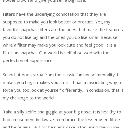
Filters have the underlying connotation that they are
supposed to make you look better or prettier. Yet, my
favorite snapchat filters are the ones that make the features
you do not like big and the ones you do like small. Because
while a filter may make you look cute and feel good, it is a
filter on snapchat. Our world is self obsessed with the
perfection of appearance.
Snapchat does stray from the classic fun house mentality. It
makes you big, it makes you small. It has a fascinating way to
force you too look at yourself differently. In conclusion, that is
my challenge to the world.
Take a silly selfie and giggle at your big nose. It is healthy to
find amusement in flaws, so embrace the lesser used filters
and be original. But for heavens sake, stop using the puppy