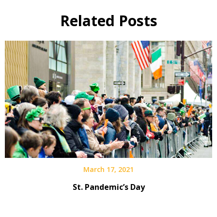
Related Posts
March 17, 2021
St. Pandemic’s Day