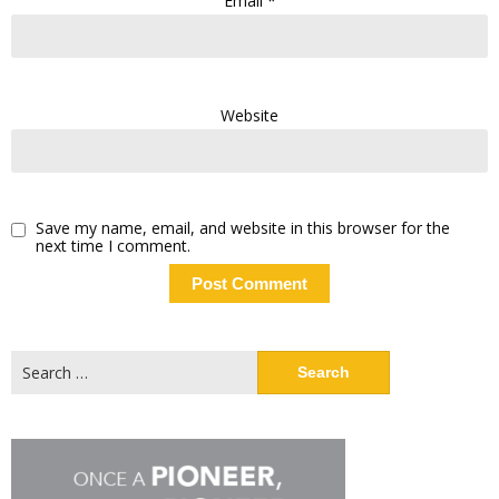
Email
*
Website
Save my name, email, and website in this browser for the
next time I comment.
Search
for: