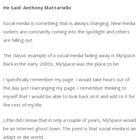
He Said: Anthony Mattariello
Social media is something that is always changing. New media
outlets are constantly coming into the spotlight and others
are falling out.
The classic example of a social media fading away is MySpace.
Back in the early 2000s, MySpace was the place to be.
I specifically remember my page. I would take hours out of
the day just rearranging my page. I remember thinking to
myself that I would be able to look back on it and add to it for
the rest of my life.
Little did I know that in only a couple of years, MySpace would
be an Internet ghost town. The point is that social media is an
adapt or die world.