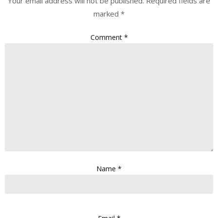
Your email address will not be published.
Required fields are
marked
*
Comment
*
Name
*