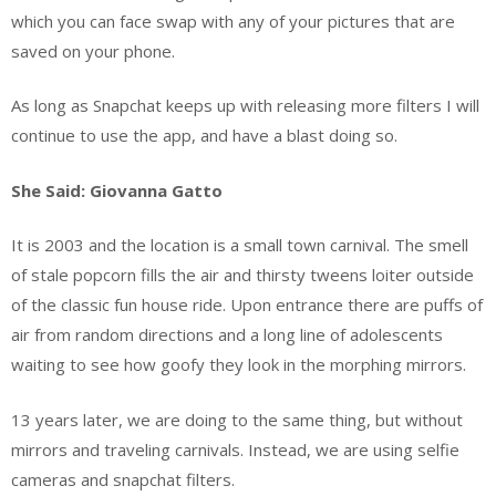
which you can face swap with any of your pictures that are
saved on your phone.
As long as Snapchat keeps up with releasing more filters I will
continue to use the app, and have a blast doing so.
She Said: Giovanna Gatto
It is 2003 and the location is a small town carnival. The smell
of stale popcorn fills the air and thirsty tweens loiter outside
of the classic fun house ride. Upon entrance there are puffs of
air from random directions and a long line of adolescents
waiting to see how goofy they look in the morphing mirrors.
13 years later, we are doing to the same thing, but without
mirrors and traveling carnivals. Instead, we are using selfie
cameras and snapchat filters.