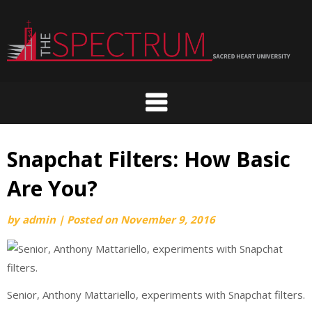
Skip
to
content
Snapchat Filters: How Basic
Are You?
by
admin
|
Posted on
November 9, 2016
Senior, Anthony Mattariello, experiments with Snapchat filters.