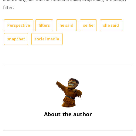
filter.
Perspective
filters
he said
selfie
she said
snapchat
social media
About the author