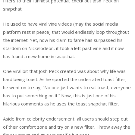
filters to their funniest potential, check out Josh Peck on
snapchat.
He used to have viral vine videos (may the social media
platform rest in peace) that would endlessly loop throughout
the internet. Yet, now his claim to fame has surpassed his
stardom on Nickelodeon, it took a left past vine and it now
has found a new home in snapchat.
One viral bit that Josh Peck created was about why life was
hard being toast. As he sported the underrated toast filter,
he went on to say, “No one just wants to eat toast, everyone
has to put something on it.” Now, this is just one of his
hilarious comments as he uses the toast snapchat filter.
Aside from celebrity endorsement, all users should step out
of their comfort zone and try on a new filter. Throw away the
flower crown and give yourself a big nose.