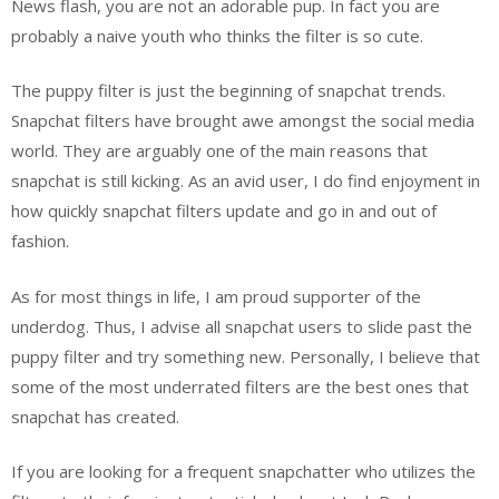
News flash, you are not an adorable pup. In fact you are
probably a naive youth who thinks the filter is so cute.
The puppy filter is just the beginning of snapchat trends.
Snapchat filters have brought awe amongst the social media
world. They are arguably one of the main reasons that
snapchat is still kicking. As an avid user, I do find enjoyment in
how quickly snapchat filters update and go in and out of
fashion.
As for most things in life, I am proud supporter of the
underdog. Thus, I advise all snapchat users to slide past the
puppy filter and try something new. Personally, I believe that
some of the most underrated filters are the best ones that
snapchat has created.
If you are looking for a frequent snapchatter who utilizes the