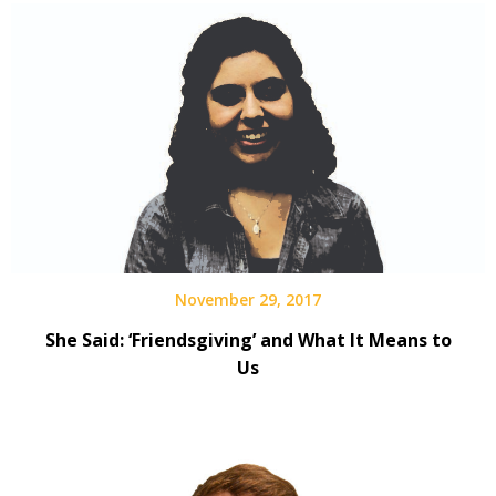
November 29, 2017
She Said: ‘Friendsgiving’ and What It Means to
Us