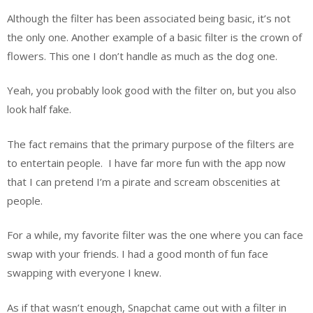
Although the filter has been associated being basic, it’s not
the only one. Another example of a basic filter is the crown of
flowers. This one I don’t handle as much as the dog one.
Yeah, you probably look good with the filter on, but you also
look half fake.
The fact remains that the primary purpose of the filters are
to entertain people.
I have far more fun with the app now
that I can pretend I’m a pirate and scream obscenities at
people.
For a while, my favorite filter was the one where you can face
swap with your friends. I had a good month of fun face
swapping with everyone I knew.
As if that wasn’t enough, Snapchat came out with a filter in