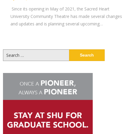
Since its opening in May of 2021, the Sacred Heart
University Community Theatre has made several changes
and updates and is planning several upcoming…
Search
for: