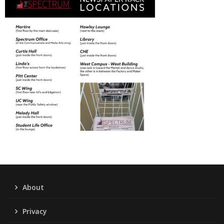
About
Privacy