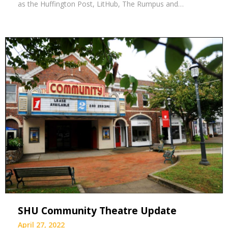
as the Huffington Post, LitHub, The Rumpus and…
SHU Community Theatre Update
April 27, 2022