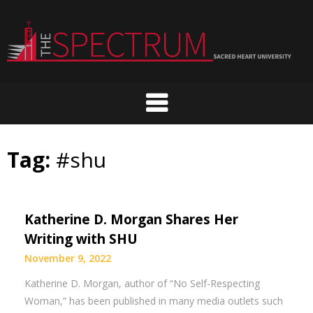
Skip
to
content
Tag:
#shu
Katherine D. Morgan Shares Her
Writing with SHU
November 9, 2022
Katherine D. Morgan, author of “No Self-Respecting
Woman,” has been published in many media outlets such