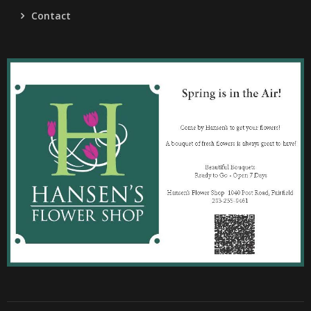
Contact