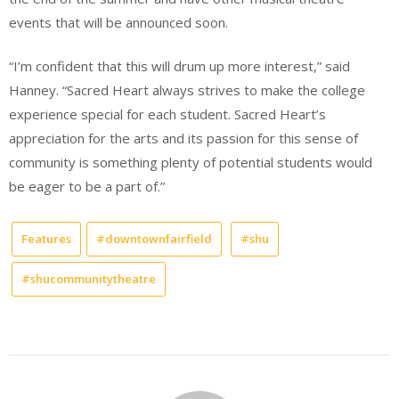
events that will be announced soon.
“I’m confident that this will drum up more interest,” said
Hanney. “Sacred Heart always strives to make the college
experience special for each student. Sacred Heart’s
appreciation for the arts and its passion for this sense of
community is something plenty of potential students would
be eager to be a part of.”
Features
#downtownfairfield
#shu
#shucommunitytheatre