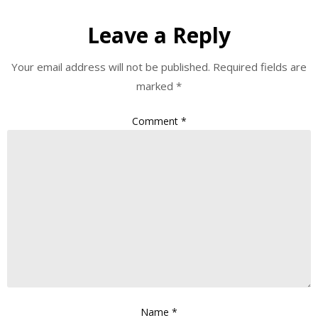
Leave a Reply
Your email address will not be published.
Required fields are
marked
*
Comment
*
Name
*