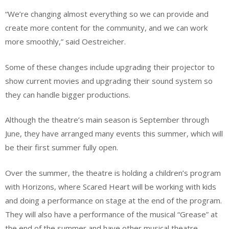
“We’re changing almost everything so we can provide and
create more content for the community, and we can work
more smoothly,” said Oestreicher.
Some of these changes include upgrading their projector to
show current movies and upgrading their sound system so
they can handle bigger productions.
Although the theatre’s main season is September through
June, they have arranged many events this summer, which will
be their first summer fully open.
Over the summer, the theatre is holding a children’s program
with Horizons, where Scared Heart will be working with kids
and doing a performance on stage at the end of the program.
They will also have a performance of the musical “Grease” at
the end of the summer and have other musical theatre