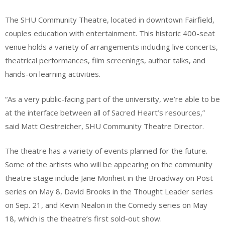
The SHU Community Theatre, located in downtown Fairfield,
couples education with entertainment. This historic 400-seat
venue holds a variety of arrangements including live concerts,
theatrical performances, film screenings, author talks, and
hands-on learning activities.
“As a very public-facing part of the university, we’re able to be
at the interface between all of Sacred Heart’s resources,”
said Matt Oestreicher, SHU Community Theatre Director.
The theatre has a variety of events planned for the future.
Some of the artists who will be appearing on the community
theatre stage include Jane Monheit in the Broadway on Post
series on May 8, David Brooks in the Thought Leader series
on Sep. 21, and Kevin Nealon in the Comedy series on May
18, which is the theatre’s first sold-out show.