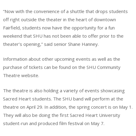
“Now with the convenience of a shuttle that drops students
off right outside the theater in the heart of downtown
Fairfield, students now have the opportunity for a fun
weekend that SHU has not been able to offer prior to the
theater’s opening,” said senior Shane Hanney.
Information about other upcoming events as well as the
purchase of tickets can be found on the SHU Community
Theatre website.
The theatre is also holding a variety of events showcasing
Sacred Heart students. The SHU band will perform at the
theatre on April 29. In addition, the spring concert is on May 1.
They will also be doing the first Sacred Heart University
student-run and produced film festival on May 7.