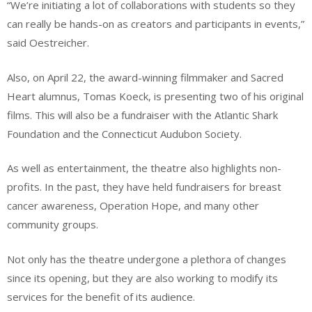
“We’re initiating a lot of collaborations with students so they
can really be hands-on as creators and participants in events,”
said Oestreicher.
Also, on April 22, the award-winning filmmaker and Sacred
Heart alumnus, Tomas Koeck, is presenting two of his original
films. This will also be a fundraiser with the Atlantic Shark
Foundation and the Connecticut Audubon Society.
As well as entertainment, the theatre also highlights non-
profits. In the past, they have held fundraisers for breast
cancer awareness, Operation Hope, and many other
community groups.
Not only has the theatre undergone a plethora of changes
since its opening, but they are also working to modify its
services for the benefit of its audience.