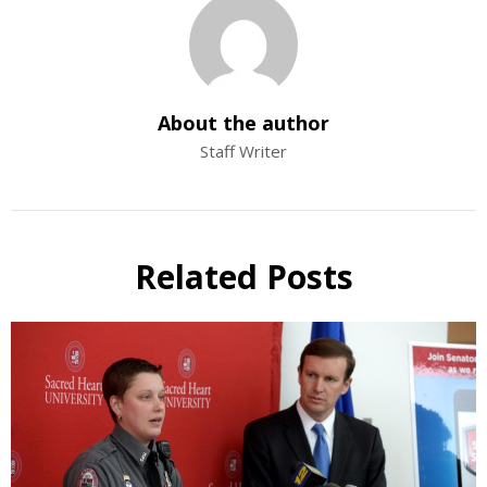
About the author
Staff Writer
Related Posts