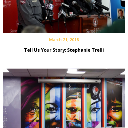
March 21, 2018
Tell Us Your Story: Stephanie Trelli