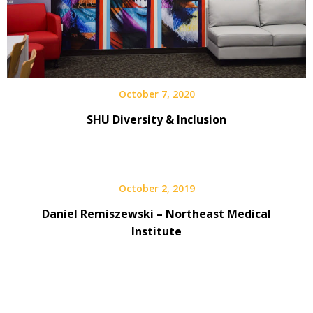
October 7, 2020
SHU Diversity & Inclusion
October 2, 2019
Daniel Remiszewski – Northeast Medical
Institute