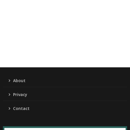
About
Privacy
Contact