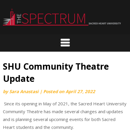
Skip
to
content
SHU Community Theatre
Update
by
Sara Anastasi
|
Posted on
April 27, 2022
Since its opening in May of 2021, the Sacred Heart University
Community Theatre has made several changes and updates
and is planning several upcoming events for both Sacred
Heart students and the community.