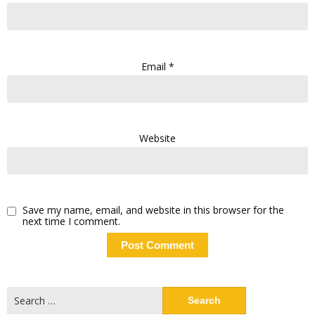
Email
*
Website
Save my name, email, and website in this browser for the
next time I comment.
Search
for: