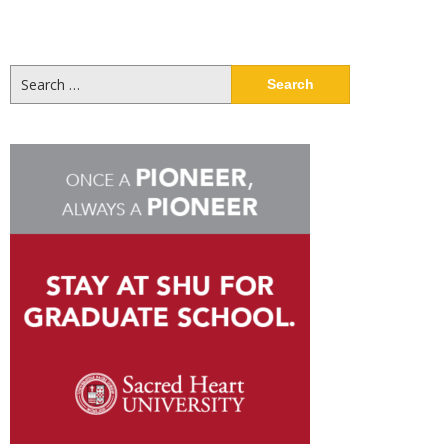
Search
for: