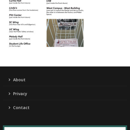
About
Privacy
Contact