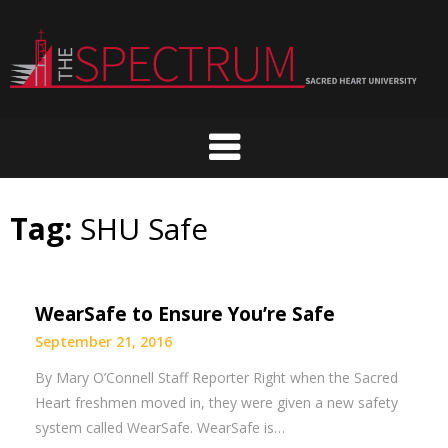
Skip
to
content
Tag:
SHU Safe
WearSafe to Ensure You’re Safe
September 21, 2016
By Mary O’Connell Staff Reporter Right when the Sacred
Heart freshmen moved in, they were given a new safety
system called WearSafe. WearSafe is…