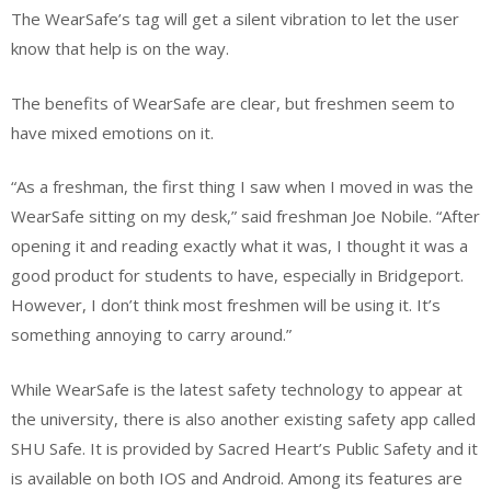
The WearSafe’s tag will get a silent vibration to let the user
know that help is on the way.
The benefits of WearSafe are clear, but freshmen seem to
have mixed emotions on it.
“As a freshman, the first thing I saw when I moved in was the
WearSafe sitting on my desk,” said freshman Joe Nobile. “After
opening it and reading exactly what it was, I thought it was a
good product for students to have, especially in Bridgeport.
However, I don’t think most freshmen will be using it. It’s
something annoying to carry around.”
While WearSafe is the latest safety technology to appear at
the university, there is also another existing safety app called
SHU Safe. It is provided by Sacred Heart’s Public Safety and it
is available on both IOS and Android. Among its features are