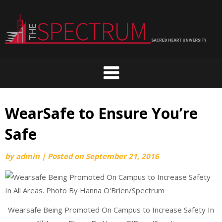
Skip
to
content
WearSafe to Ensure You’re
Safe
by
admin
|
Posted on
September 21, 2016
Wearsafe Being Promoted On Campus to Increase Safety In