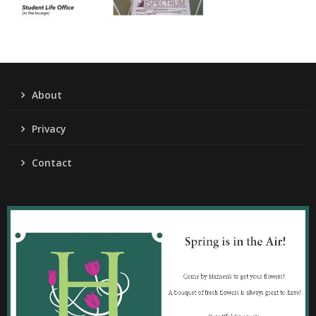
About
Privacy
Contact