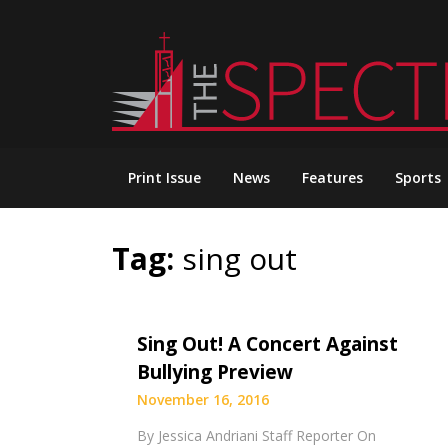
Skip
to
content
Print Issue
News
Features
Sports
Tag:
sing out
Sing Out! A Concert Against
Bullying Preview
November 16, 2016
By Jessica Andriani Staff Reporter On