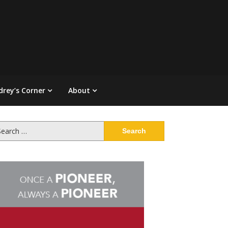
drey’s Corner
About
arch
: