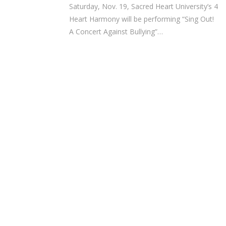
Saturday, Nov. 19, Sacred Heart University’s 4
Heart Harmony will be performing “Sing Out!
A Concert Against Bullying”…