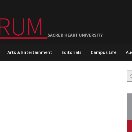
Arts & Entertainment
Editorials
Campus Life
Au
Se
for