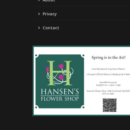
Privacy
Contact