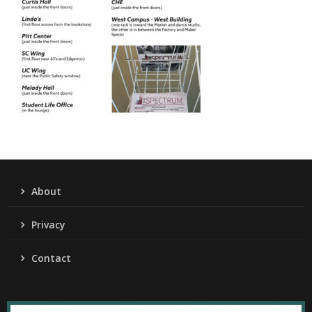
About
Privacy
Contact