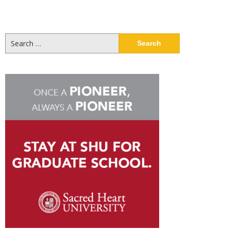
Search
for: