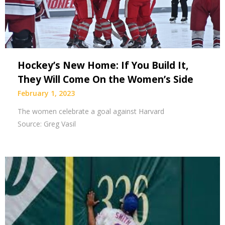
Hockey’s New Home: If You Build It,
They Will Come On the Women’s Side
February 1, 2023
The women celebrate a goal against Harvard
Source: Greg Vasil