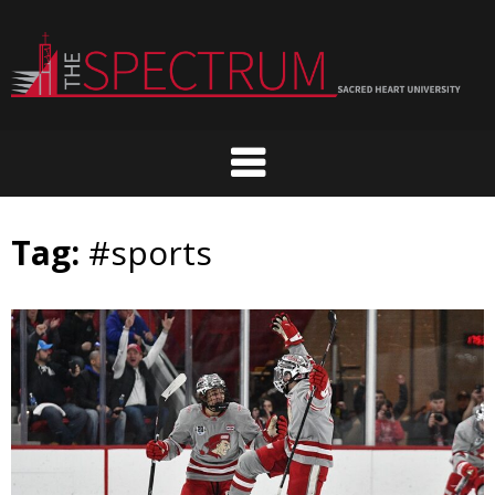
Skip
to
content
Tag:
#sports