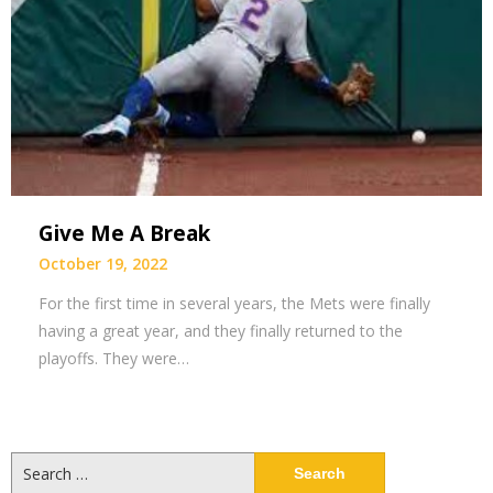
Give Me A Break
October 19, 2022
For the first time in several years, the Mets were finally
having a great year, and they finally returned to the
playoffs. They were…
Search
for: