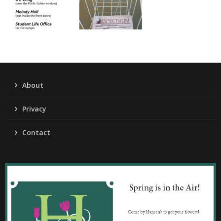
About
Privacy
Contact