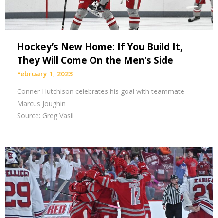
Hockey’s New Home: If You Build It,
They Will Come On the Men’s Side
February 1, 2023
Conner Hutchison celebrates his goal with teammate
Marcus Joughin
Source: Greg Vasil