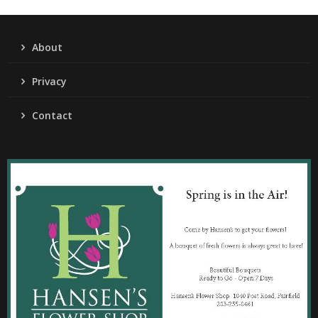
About
Privacy
Contact