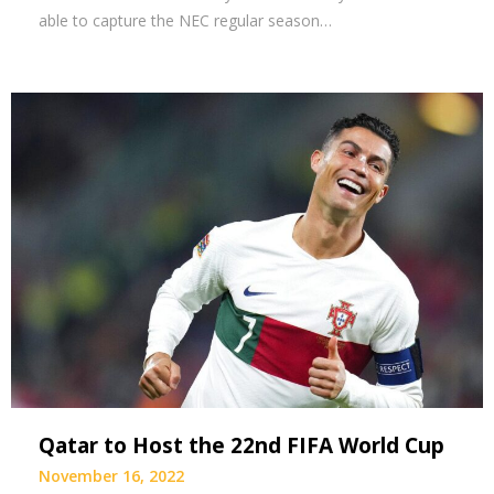
able to capture the NEC regular season…
Qatar to Host the 22nd FIFA World Cup
November 16, 2022