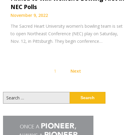
NEC Polls
November 9, 2022
The Sacred Heart University women’s bowling team is set
to open Northeast Conference (NEC) play on Saturday,
Nov. 12, in Pittsburgh. They begin conference…
Posts
1
Next
pagination
Search
for: