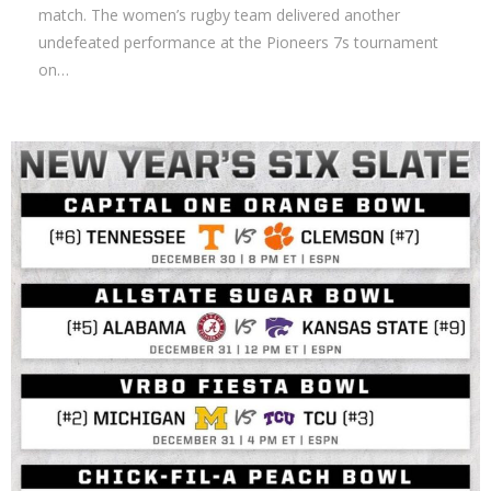
match. The women’s rugby team delivered another
undefeated performance at the Pioneers 7s tournament
on…