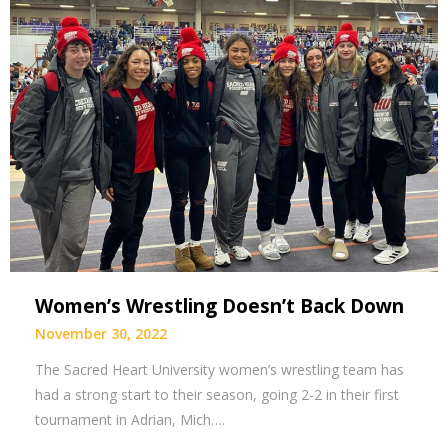
Women’s Wrestling Doesn’t Back Down
November 30, 2022
The Sacred Heart University women’s wrestling team has
had a strong start to their season, going 2-2 in their first
tournament in Adrian, Mich….