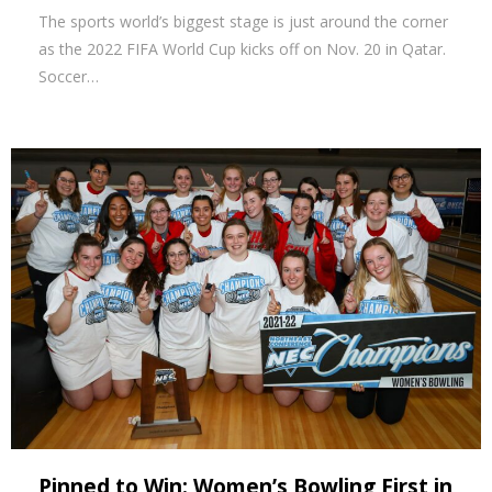
The sports world’s biggest stage is just around the corner
as the 2022 FIFA World Cup kicks off on Nov. 20 in Qatar.
Soccer…
Pinned to Win: Women’s Bowling First in