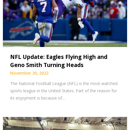
NFL Update: Eagles Flying High and
Geno Smith Turning Heads
November 30, 2022
The National Football League (NFL) is the most-watched
sports league in the United States. Part of the reason for
its enjoyment is because of…