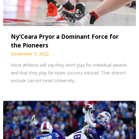
Ny’Ceara Pryor a Dominant Force for
the Pioneers
December 7, 2022
Most athletes will say they don’t play for individual awards
and that they play for team success instead. That doesn’t
exclude Sacred Heart University…