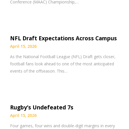
Conference (MAAC) Championship,…
NFL Draft Expectations Across Campus
April 15, 2026
As the National Football League (NFL) Draft gets closer,
football fans look ahead to one of the most anticipated
events of the offseason. This…
Rugby’s Undefeated 7s
April 15, 2026
Four games, four wins and double-digit margins in every