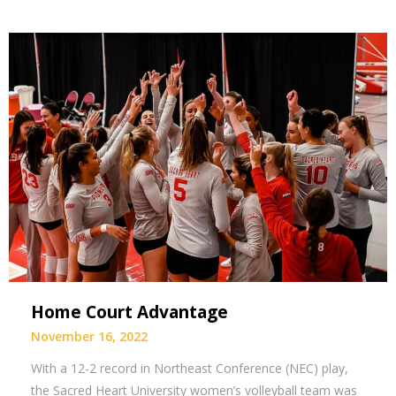
Home Court Advantage
November 16, 2022
With a 12-2 record in Northeast Conference (NEC) play,
the Sacred Heart University women’s volleyball team was