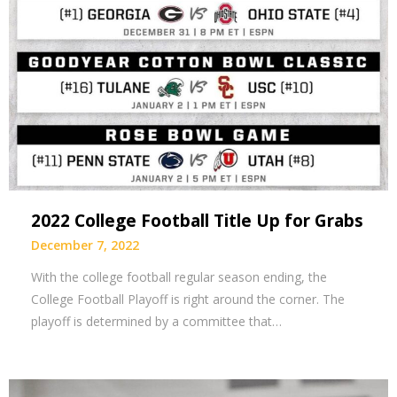
2022 College Football Title Up for Grabs
December 7, 2022
With the college football regular season ending, the
College Football Playoff is right around the corner. The
playoff is determined by a committee that…