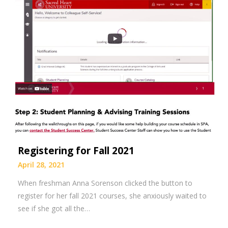
Registering for Fall 2021
April 28, 2021
When freshman Anna Sorenson clicked the button to
register for her fall 2021 courses, she anxiously waited to
see if she got all the…