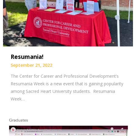
Resumania!
September 21, 2022
The Center for Career and Professional Development’s
Resumania Week is a new event that is gaining popularity
among Sacred Heart University students. Resumania
Week…