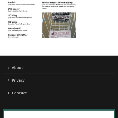
About
Privacy
Contact