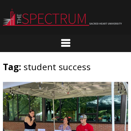
Skip
to
content
Tag:
student success