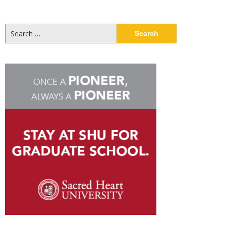
Search
for: