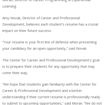
Learning.
Amy Novak, Director of Career and Professional
Development, believes each student’s resume has a crucial
impact on their future success.
“Your resume is your first line of defense when presenting
your candidacy for an open opportunity,” said Novak.
The Center for Career and Professional Development’s goal
is to prepare their students for any opportunity that may
come their way.
“We hope that students gain familiarity with the Center for
Career & Professional Development and a better
understanding if their current resume is professionally ready
to submit to upcoming opportunities,” said Moran. “We do not