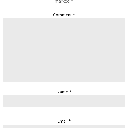
marked
*
Comment
*
Name
*
Email
*