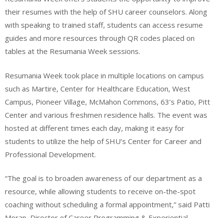
their resumes with the help of SHU career counselors. Along
with speaking to trained staff, students can access resume
guides and more resources through QR codes placed on
tables at the Resumania Week sessions.
Resumania Week took place in multiple locations on campus
such as Martire, Center for Healthcare Education, West
Campus, Pioneer Village, McMahon Commons, 63’s Patio, Pitt
Center and various freshmen residence halls. The event was
hosted at different times each day, making it easy for
students to utilize the help of SHU’s Center for Career and
Professional Development.
“The goal is to broaden awareness of our department as a
resource, while allowing students to receive on-the-spot
coaching without scheduling a formal appointment,” said Patti
Moran, Director of Career Programming & Experiential