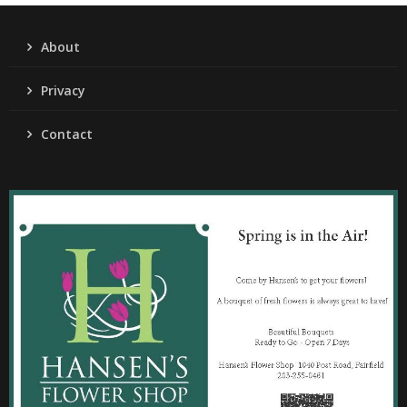
About
Privacy
Contact