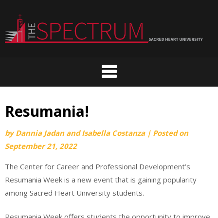
Skip
to
content
Resumania!
by
Dannia Jadan and Isabella Costanza
|
Posted on
September 21, 2022
The Center for Career and Professional Development’s
Resumania Week is a new event that is gaining popularity
among Sacred Heart University students.
Resumania Week offers students the opportunity to improve