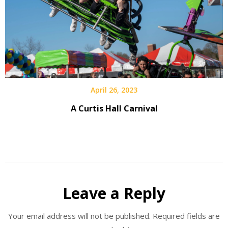
April 26, 2023
A Curtis Hall Carnival
Leave a Reply
Your email address will not be published.
Required fields are