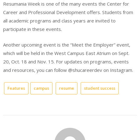
Resumania Week is one of the many events the Center for
Career and Professional Development offers. Students from
all academic programs and class years are invited to
participate in these events.
Another upcoming event is the “Meet the Employer” event,
which will be held in the West Campus East Atrium on Sept.
20, Oct. 18 and Nov. 15. For updates on programs, events
and resources, you can follow @shucareerdev on Instagram.
Features
campus
resume
student success