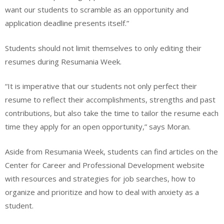
want our students to scramble as an opportunity and
application deadline presents itself.”
Students should not limit themselves to only editing their
resumes during Resumania Week.
“It is imperative that our students not only perfect their
resume to reflect their accomplishments, strengths and past
contributions, but also take the time to tailor the resume each
time they apply for an open opportunity,” says Moran.
Aside from Resumania Week, students can find articles on the
Center for Career and Professional Development website
with resources and strategies for job searches, how to
organize and prioritize and how to deal with anxiety as a
student.