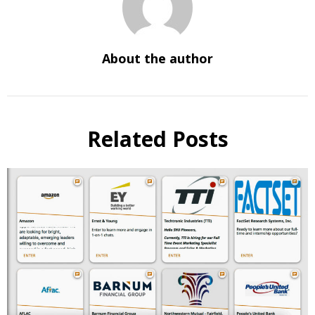
About the author
Related Posts