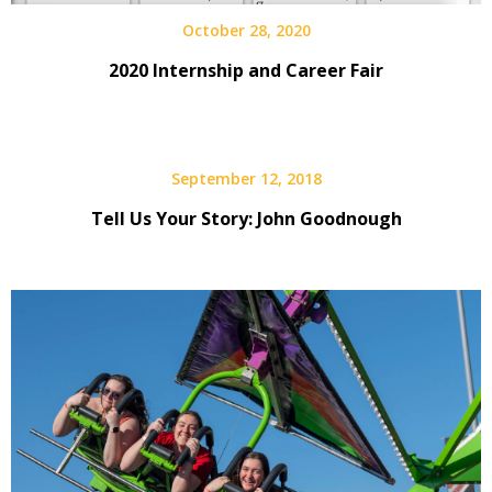
October 28, 2020
2020 Internship and Career Fair
September 12, 2018
Tell Us Your Story: John Goodnough