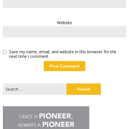
Website
Save my name, email, and website in this browser for the
next time I comment.
Search
for: