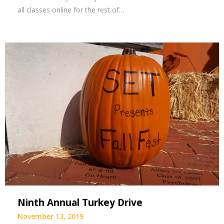
all classes online for the rest of…
Ninth Annual Turkey Drive
November 13, 2019