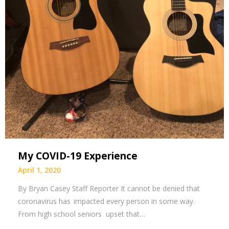
My COVID-19 Experience
April 1, 2020
By Bryan Casey Staff Reporter It cannot be denied that
coronavirus has impacted every person in some way.
From high school seniors upset that…