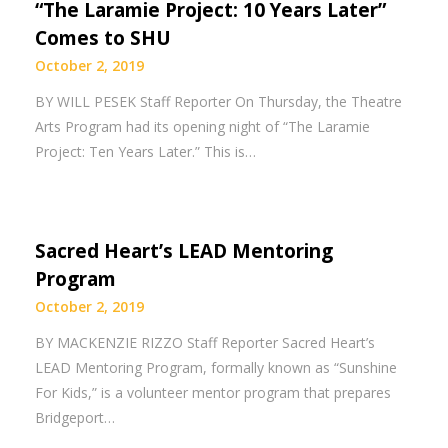
“The Laramie Project: 10 Years Later”
Comes to SHU
October 2, 2019
BY WILL PESEK Staff Reporter On Thursday, the Theatre
Arts Program had its opening night of “The Laramie
Project: Ten Years Later.” This is…
Sacred Heart’s LEAD Mentoring
Program
October 2, 2019
BY MACKENZIE RIZZO Staff Reporter Sacred Heart’s
LEAD Mentoring Program, formally known as “Sunshine
For Kids,” is a volunteer mentor program that prepares
Bridgeport…