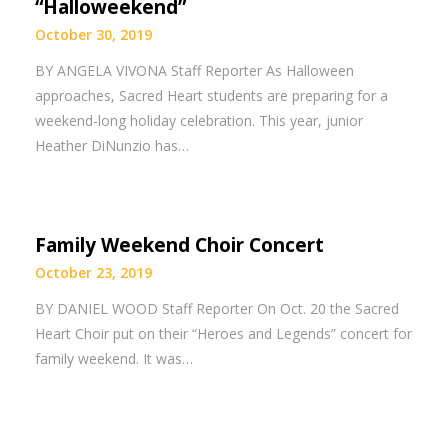
“Halloweekend”
October 30, 2019
BY ANGELA VIVONA Staff Reporter As Halloween
approaches, Sacred Heart students are preparing for a
weekend-long holiday celebration. This year, junior
Heather DiNunzio has…
Family Weekend Choir Concert
October 23, 2019
BY DANIEL WOOD Staff Reporter On Oct. 20 the Sacred
Heart Choir put on their “Heroes and Legends” concert for
family weekend. It was…