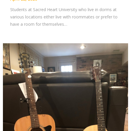
Students at Sacred Heart University who live in dorms at
various locations either live with roommates or prefer to
have a room for themselves…