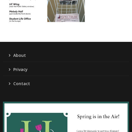
About
Privacy
Contact