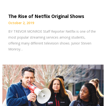
The Rise of Netflix Original Shows
October 2, 2019
BY TREVOR MONROE Staff Reporter Netflix is one of the
most popular streaming services among students,
offering many different television shows. Junior Steven
Monroy…