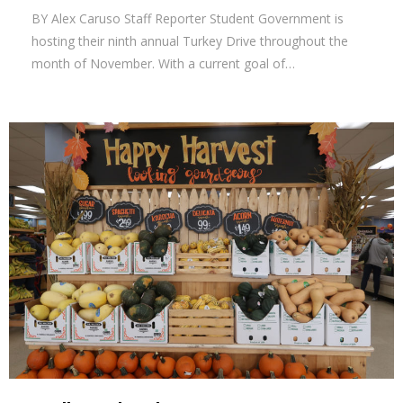
BY Alex Caruso Staff Reporter Student Government is
hosting their ninth annual Turkey Drive throughout the
month of November. With a current goal of…