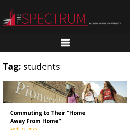
Skip
to
content
Tag:
students
Commuting to Their “Home
Away From Home”
April 22, 2026