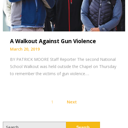
A Walkout Against Gun Violence
March 20, 2019
BY PATRICK MOORE Staff Reporter The second National
School Walkout was held outside the Chapel on Thursday
to remember the victims of gun violence….
Posts
1
Next
pagination
Search