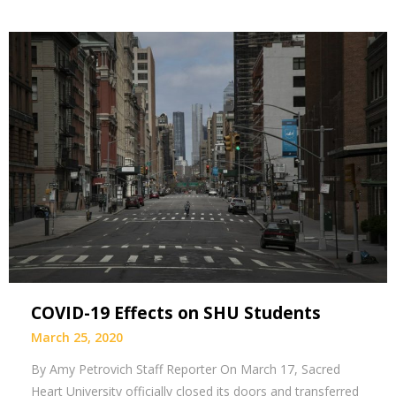
COVID-19 Effects on SHU Students
March 25, 2020
By Amy Petrovich Staff Reporter On March 17, Sacred
Heart University officially closed its doors and transferred