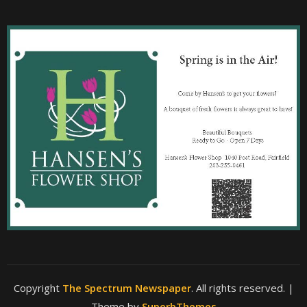
Copyright
The Spectrum Newspaper
. All rights reserved.
|
Theme by
SuperbThemes