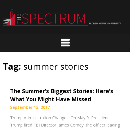
Skip
to
content
Tag:
summer stories
The Summer’s Biggest Stories: Here’s
What You Might Have Missed
September 13, 2017
Trump Administration Changes: On May 9, President
Trump fired FBI Director James Comey, the officer leading