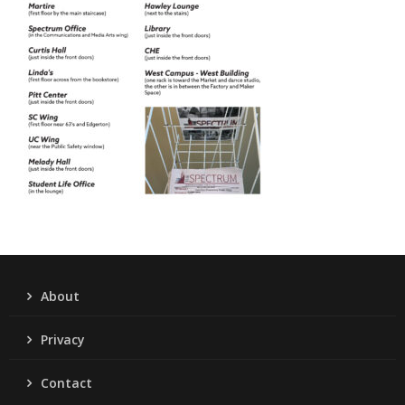
About
Privacy
Contact