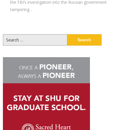
the FBI’s investigation into the Russian government
tampering…
Search
for: