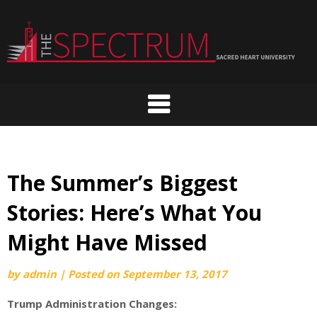
Skip
to
content
The Summer’s Biggest
Stories: Here’s What You
Might Have Missed
by
admin
|
Posted on
September 13, 2017
Trump Administration Changes: