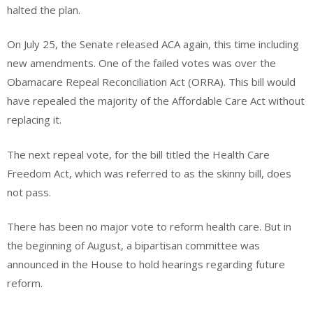
halted the plan.
On July 25, the Senate released ACA again, this time including
new amendments. One of the failed votes was over the
Obamacare Repeal Reconciliation Act (ORRA). This bill would
have repealed the majority of the Affordable Care Act without
replacing it.
The next repeal vote, for the bill titled the Health Care
Freedom Act, which was referred to as the skinny bill, does
not pass.
There has been no major vote to reform health care. But in
the beginning of August, a bipartisan committee was
announced in the House to hold hearings regarding future
reform.