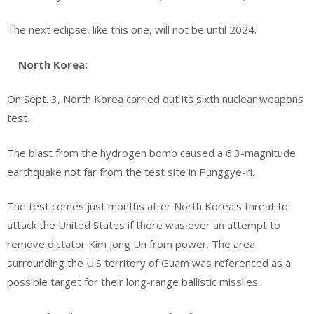
The next eclipse, like this one, will not be until 2024.
North Korea:
On Sept. 3, North Korea carried out its sixth nuclear weapons
test.
The blast from the hydrogen bomb caused a 6.3-magnitude
earthquake not far from the test site in Punggye-ri.
The test comes just months after North Korea’s threat to
attack the United States if there was ever an attempt to
remove dictator Kim Jong Un from power. The area
surrounding the U.S territory of Guam was referenced as a
possible target for their long-range ballistic missiles.