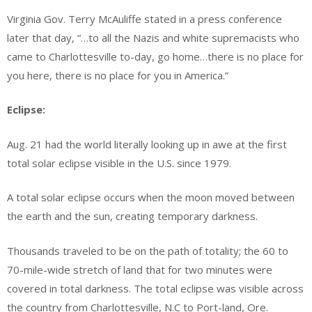
Virginia Gov. Terry McAuliffe stated in a press conference
later that day, “…to all the Nazis and white supremacists who
came to Charlottesville to-day, go home…there is no place for
you here, there is no place for you in America.”
Eclipse:
Aug. 21 had the world literally looking up in awe at the first
total solar eclipse visible in the U.S. since 1979.
A total solar eclipse occurs when the moon moved between
the earth and the sun, creating temporary darkness.
Thousands traveled to be on the path of totality; the 60 to
70-mile-wide stretch of land that for two minutes were
covered in total darkness. The total eclipse was visible across
the country from Charlottesville, N.C to Port-land, Ore.