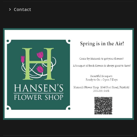
Contact