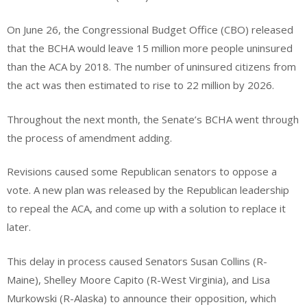
On June 26, the Congressional Budget Office (CBO) released
that the BCHA would leave 15 million more people uninsured
than the ACA by 2018. The number of uninsured citizens from
the act was then estimated to rise to 22 million by 2026.
Throughout the next month, the Senate’s BCHA went through
the process of amendment adding.
Revisions caused some Republican senators to oppose a
vote. A new plan was released by the Republican leadership
to repeal the ACA, and come up with a solution to replace it
later.
This delay in process caused Senators Susan Collins (R-
Maine), Shelley Moore Capito (R-West Virginia), and Lisa
Murkowski (R-Alaska) to announce their opposition, which