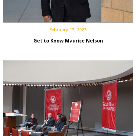
February 15, 2023
Get to Know Maurice Nelson