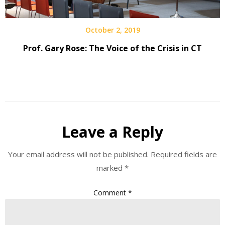
October 2, 2019
Prof. Gary Rose: The Voice of the Crisis in CT
Leave a Reply
Your email address will not be published.
Required fields are
marked
*
Comment
*