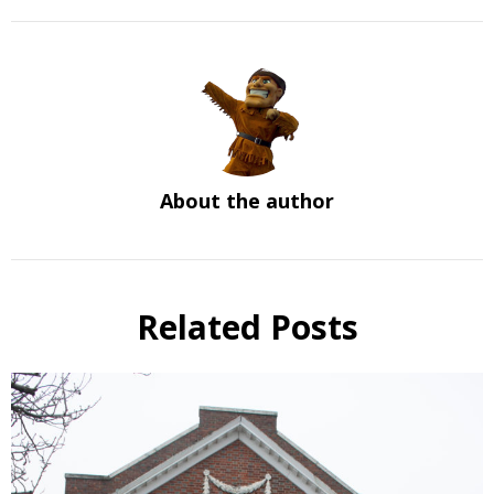
About the author
Related Posts