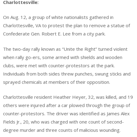
Charlottesville:
On Aug. 12, a group of white nationalists gathered in
Charlottesville, VA to protest the plan to remove a statue of
Confederate Gen. Robert E. Lee from a city park.
The two-day rally known as “Unite the Right” turned violent
when rally go-ers, some armed with shields and wooden
clubs, were met with counter-protestors at the park.
Individuals from both sides threw punches, swung sticks and
sprayed chemicals at members of their opposition.
Charlottesville resident Heather Heyer, 32, was killed, and 19
others were injured after a car plowed through the group of
counter-protestors. The driver was identified as James Alex
Fields Jr., 20, who was charged with one count of second-
degree murder and three counts of malicious wounding.