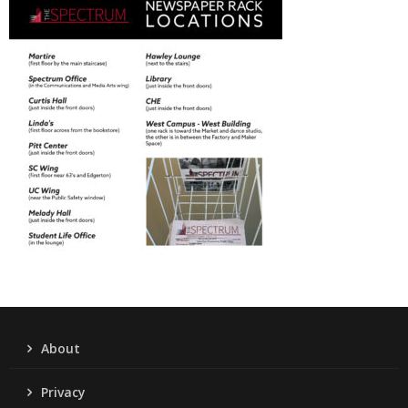
About
Privacy