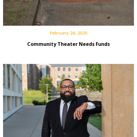
February 26, 2020
Community Theater Needs Funds