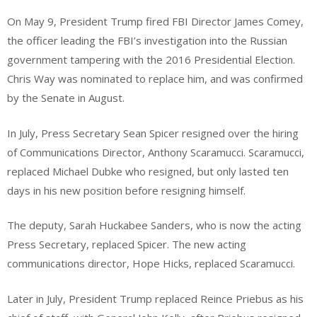
On May 9, President Trump fired FBI Director James Comey,
the officer leading the FBI’s investigation into the Russian
government tampering with the 2016 Presidential Election.
Chris Way was nominated to replace him, and was confirmed
by the Senate in August.
In July, Press Secretary Sean Spicer resigned over the hiring
of Communications Director, Anthony Scaramucci. Scaramucci,
replaced Michael Dubke who resigned, but only lasted ten
days in his new position before resigning himself.
The deputy, Sarah Huckabee Sanders, who is now the acting
Press Secretary, replaced Spicer. The new acting
communications director, Hope Hicks, replaced Scaramucci.
Later in July, President Trump replaced Reince Priebus as his