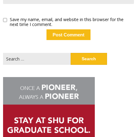
Save my name, email, and website in this browser for the
next time I comment.
Search
for: