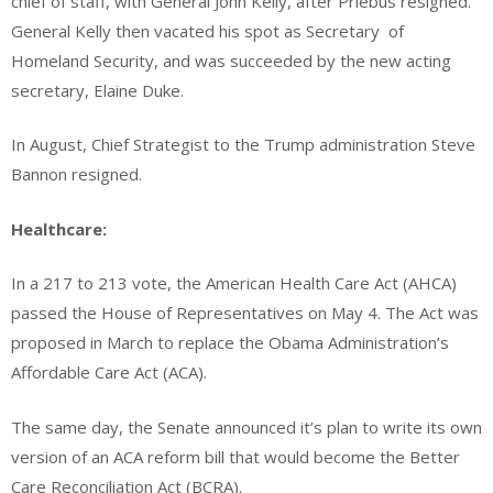
chief of staff, with General John Kelly, after Priebus resigned.
General Kelly then vacated his spot as Secretary
of
Homeland Security, and was succeeded by the new acting
secretary, Elaine Duke.
In August, Chief Strategist to the Trump administration Steve
Bannon resigned.
Healthcare:
In a 217 to 213 vote, the American Health Care Act (AHCA)
passed the House of Representatives on May 4. The Act was
proposed in March to replace the Obama Administration’s
Affordable Care Act (ACA).
The same day, the Senate announced it’s plan to write its own
version of an ACA reform bill that would become the Better
Care Reconciliation Act (BCRA).