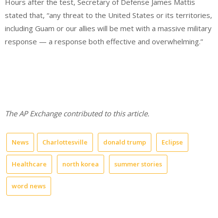
Hours after the test, Secretary of Defense James Mattis
stated that, “any threat to the United States or its territories,
including Guam or our allies will be met with a massive military
response — a response both
effective and overwhelming.”
The AP Exchange contributed to this article.
News
Charlottesville
donald trump
Eclipse
Healthcare
north korea
summer stories
word news