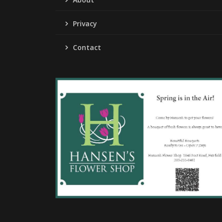
Privacy
Contact