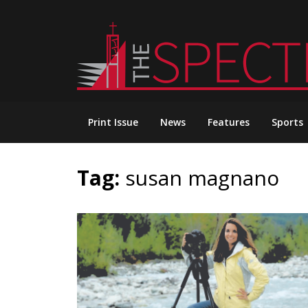
Skip
to
content
Print Issue
News
Features
Sports
Tag:
susan magnano