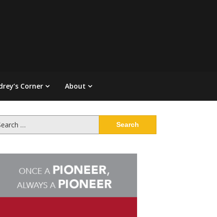
drey’s Corner
About
arch
: