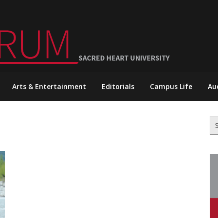
Arts & Entertainment
Editorials
Campus Life
Au
Se
for