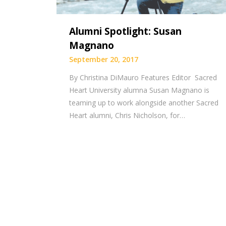
Alumni Spotlight: Susan
Magnano
September 20, 2017
By Christina DiMauro Features Editor Sacred
Heart University alumna Susan Magnano is
teaming up to work alongside another Sacred
Heart alumni, Chris Nicholson, for…