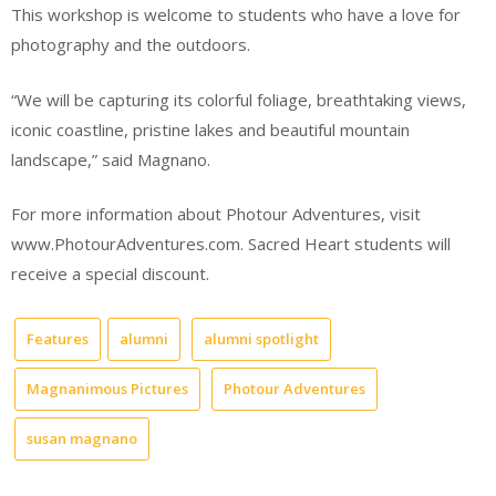
This workshop is welcome to students who have a love for
photography and the outdoors.
“We will be capturing its colorful foliage, breathtaking views,
iconic coastline, pristine lakes and beautiful mountain
landscape,” said Magnano.
For more information about Photour Adventures, visit
www.PhotourAdventures.com. Sacred Heart students will
receive a special discount.
Features
alumni
alumni spotlight
Magnanimous Pictures
Photour Adventures
susan magnano