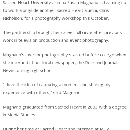
Sacred Heart University alumna Susan Magnano is teaming up
to work alongside another Sacred Heart alumni, Chris
Nicholson, for a photography workshop this October.
The partnership brought her career full circle after previous
work in television production and event photography.
Magnano’s love for photography started before college when
she interned at her local newspaper, the Rockland Journal
News, during high school.
“I love the idea of capturing a moment and sharing my
experience with others,” said Magnano.
Magnano graduated from Sacred Heart in 2003 with a degree
in Media Studies.
During her time at Sacred Heart she interned at MTV,