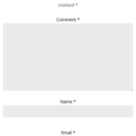
marked
*
Comment
*
Name
*
Email
*