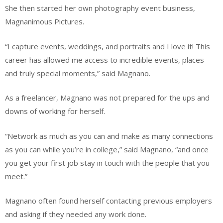
She then started her own photography event business,
Magnanimous Pictures.
“I capture events, weddings, and portraits and I love it! This
career has allowed me access to incredible events, places
and truly special moments,” said Magnano.
As a freelancer, Magnano was not prepared for the ups and
downs of working for herself.
“Network as much as you can and make as many connections
as you can while you’re in college,” said Magnano, “and once
you get your first job stay in touch with the people that you
meet.”
Magnano often found herself contacting previous employers
and asking if they needed any work done.