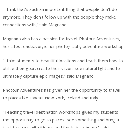
“I think that’s such an important thing that people don’t do
anymore. They don’t follow up with the people they make
connections with,” said Magnano.
Magnano also has a passion for travel. Photour Adventures,
her latest endeavor, is her photography adventure workshop.
“I take students to beautiful locations and teach them how to
utilize their gear, create their vision, see natural light and to
ultimately capture epic images,” said Magnano.
Photour Adventures has given her the opportunity to travel
to places like Hawaii, New York, Iceland and Italy.
“Teaching travel destination workshops gives my students
the opportunity to go to places, see something and bring it
back to share with friends and family back home,” said