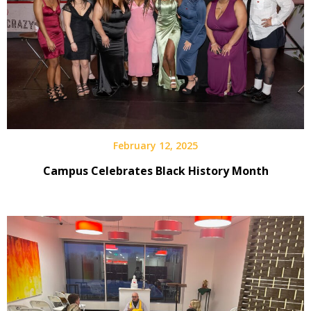
February 12, 2025
Campus Celebrates Black History Month