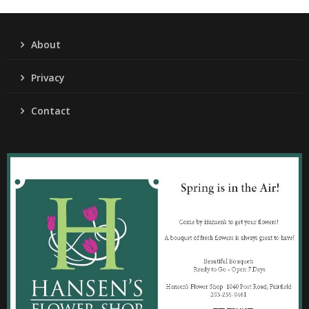
About
Privacy
Contact