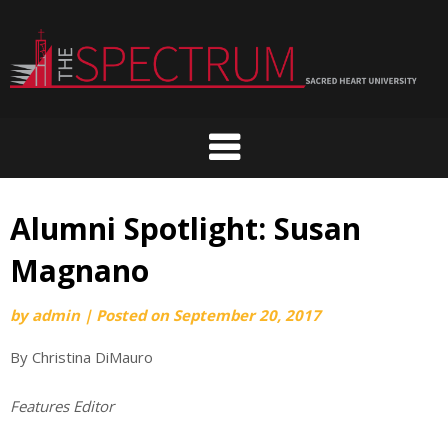
Skip
to
content
Alumni Spotlight: Susan
Magnano
by
admin
|
Posted on
September 20, 2017
By Christina DiMauro
Features Editor