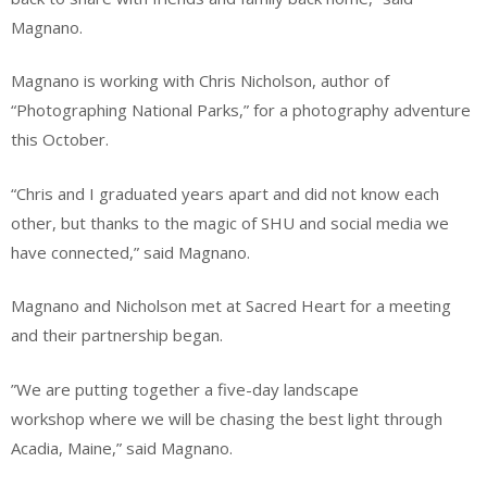
Magnano.
Magnano is working with Chris Nicholson, author of
“Photographing National Parks,” for a photography adventure
this October.
“Chris and I graduated years apart and did not know each
other, but thanks to the magic of SHU and social media we
have connected,” said Magnano.
Magnano and Nicholson met at Sacred Heart for a meeting
and their partnership began.
”We are putting together a five-day landscape
workshop where we will be chasing the best light through
Acadia, Maine,” said Magnano.