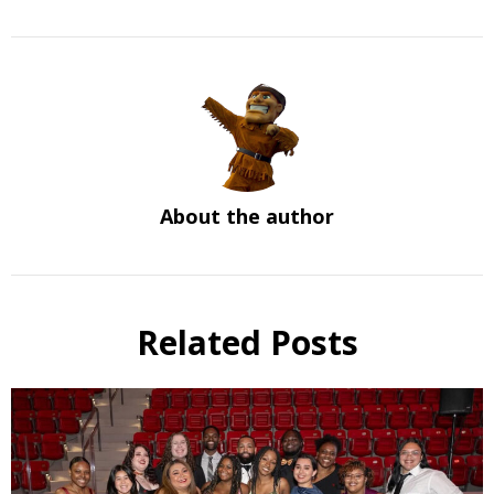
About the author
Related Posts