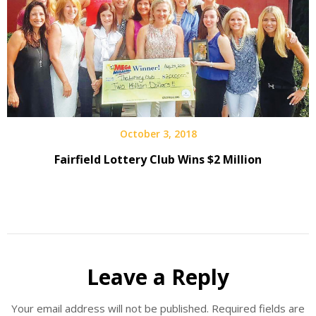
October 3, 2018
Fairfield Lottery Club Wins $2 Million
Leave a Reply
Your email address will not be published.
Required fields are