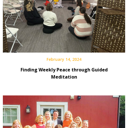
February 14, 2024
Finding Weekly Peace through Guided
Meditation