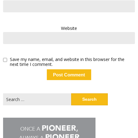
Website
Save my name, email, and website in this browser for the
next time I comment.
Search
for: