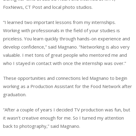
FoxNews, CT Post and local photo studios.
“I learned two important lessons from my internships.
Working with professionals in the field of your studies is
priceless. You learn quickly through hands-on experience and
develop confidence,” said Magnano. “Networking is also very
valuable. I met tons of great people who mentored me and
who I stayed in contact with once the internship was over.”
These opportunities and connections led Magnano to begin
working as a Production Assistant for the Food Network after
graduation.
“After a couple of years I decided TV production was fun, but
it wasn’t creative enough for me. So I turned my attention
back to photography,” said Magnano.