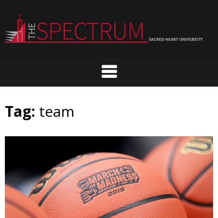
Skip
to
content
Tag:
team