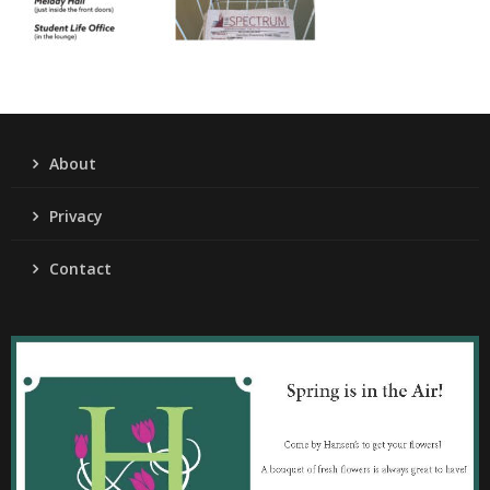
About
Privacy
Contact