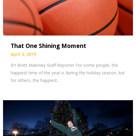
That One Shining Moment
April 3, 2019
BY Brett Maloney Staff Reporter For some people, the
happiest time of the year is during the holiday season, but
for others, the happiest…