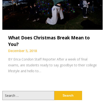
What Does Christmas Break Mean to
You?
December 5, 2018
BY Erica Condon Staff Reporter After a week of final
exams, are students ready to say goodbye to their college
lifestyle and hello to…
Search
for: