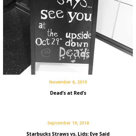
November 6, 2019
Dead’s at Red’s
September 19, 2018
Starbucks Straws vs. Lids: Eve Said