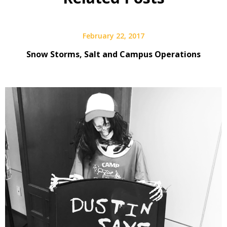
February 22, 2017
Snow Storms, Salt and Campus Operations