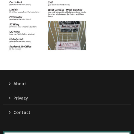
About
Privacy
Contact