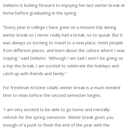
Dellatto is looking forward to enjoying her last winter break at
home before graduating in the spring.
“Every year in college I have gone on a mission trip during
winter break so I never really had a break, so to speak. But it
was always so exciting to travel to a new place, meet people
from different places, and learn about the culture where I was
staying,” said Dellatto. “Although I am sad I won’t be going on
a trip this break, I am excited to celebrate the holidays and
catch up with friends and family.”
For freshman Kristine Udahl, winter break is a much needed
time to relax before the second semester begins.
“I am very excited to be able to go home and mentally
refresh for the spring semester. Winter break gives you
enough of a push to finish the end of the year with the