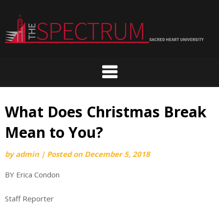
Skip
to
content
What Does Christmas Break
Mean to You?
by
admin
|
Posted on
December 5, 2018
BY Erica Condon
Staff Reporter