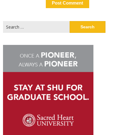
Search
for: