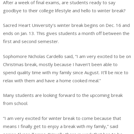
After a week of final exams, are students ready to say
goodbye to their college lifestyle and hello to winter break?
Sacred Heart University’s winter break begins on Dec. 16 and
ends on Jan. 13. This gives students a month off between the
first and second semester.
Sophomore Nicholas Cardello said, “I am very excited to be on
Christmas break, mostly because I haven’t been able to
spend quality time with my family since August. It’ll be nice to
relax with them and have a home cooked meal.”
Many students are looking forward to the upcoming break
from school.
“I am very excited for winter break to come because that
means I finally get to enjoy a break with my family,” said