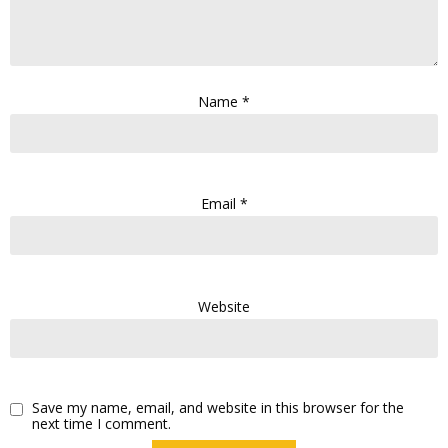
Name
*
Email
*
Website
Save my name, email, and website in this browser for the
next time I comment.