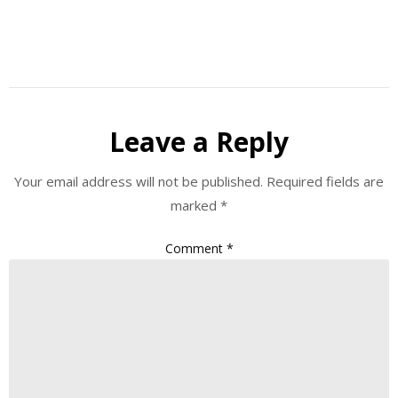
Leave a Reply
Your email address will not be published.
Required fields are
marked
*
Comment
*