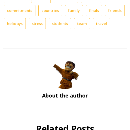
commitments
countries
family
finals
friends
holidays
stress
students
team
travel
About the author
Related Posts