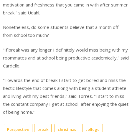
motivation and freshness that you came in with after summer
break,” said Udahl.
Nonetheless, do some students believe that a month off
from school too much?
“If break was any longer I definitely would miss being with my
roommates and at school being productive academically,” said
Cardello.
“Towards the end of break I start to get bored and miss the
hectic lifestyle that comes along with being a student athlete
and living with my best friends,” said Torres. “I start to miss
the constant company I get at school, after enjoying the quiet
of being home.”
Perspective
break
christmas
college