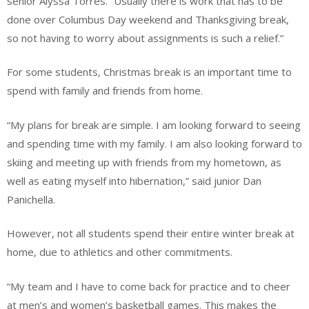
senior Alyssa Torres. “Usually there is work that has to be
done over Columbus Day weekend and Thanksgiving break,
so not having to worry about assignments is such a relief.”
For some students, Christmas break is an important time to
spend with family and friends from home.
“My plans for break are simple. I am looking forward to seeing
and spending time with my family. I am also looking forward to
skiing and meeting up with friends from my hometown, as
well as eating myself into hibernation,” said junior Dan
Panichella.
However, not all students spend their entire winter break at
home, due to athletics and other commitments.
“My team and I have to come back for practice and to cheer
at men’s and women’s basketball games. This makes the