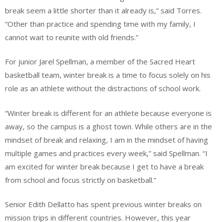
break seem a little shorter than it already is,” said Torres.
“Other than practice and spending time with my family, I
cannot wait to reunite with old friends.”
For junior Jarel Spellman, a member of the Sacred Heart
basketball team, winter break is a time to focus solely on his
role as an athlete without the distractions of school work.
“Winter break is different for an athlete because everyone is
away, so the campus is a ghost town. While others are in the
mindset of break and relaxing, I am in the mindset of having
multiple games and practices every week,” said Spellman. “I
am excited for winter break because I get to have a break
from school and focus strictly on basketball.”
Senior Edith Dellatto has spent previous winter breaks on
mission trips in different countries. However, this year