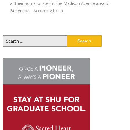
at their home located in the Madison Avenue area of
Bridgeport. According to an…
Search
for: