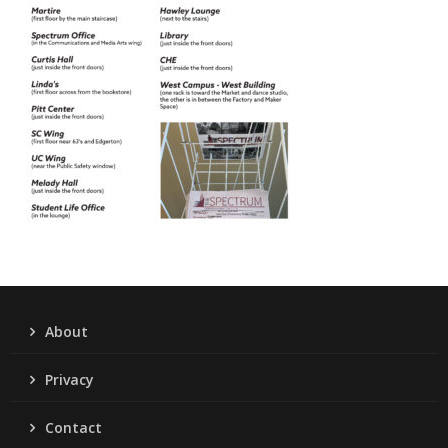
About
Privacy
Contact