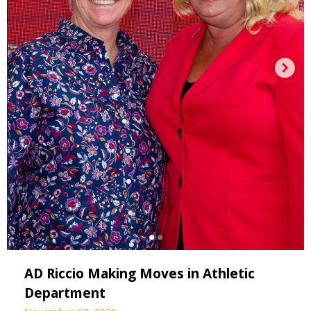
AD Riccio Making Moves in Athletic
Department