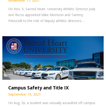
November 17, 2021
On Nov. 5, Sacred Heart University Athletic Director Judy
Ann Riccio appointed Mike Morrison and Tammy
Petrucelli to the role of deputy athletic directors….
Campus Safety and Title IX
September 15, 2021
On Aug. 26, a student was sexually assaulted off campus