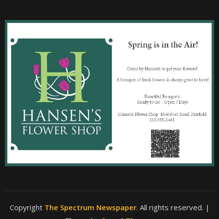
Copyright
The Spectrum Newspaper
. All rights reserved.
|