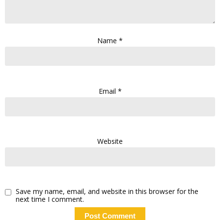
Name
*
Email
*
Website
Save my name, email, and website in this browser for the
next time I comment.