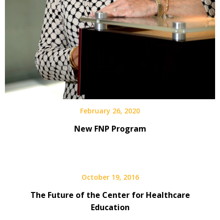
February 26, 2020
New FNP Program
October 19, 2016
The Future of the Center for Healthcare
Education