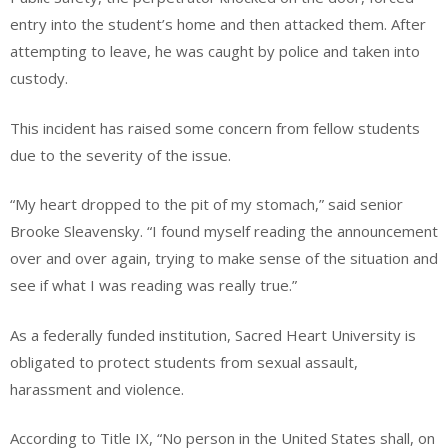
entry into the student’s home and then attacked them. After
attempting to leave, he was caught by police and taken into
custody.
This incident has raised some concern from fellow students
due to the severity of the issue.
“My heart dropped to the pit of my stomach,” said senior
Brooke Sleavensky. “I found myself reading the announcement
over and over again, trying to make sense of the situation and
see if what I was reading was really true.”
As a federally funded institution, Sacred Heart University is
obligated to protect students from sexual assault,
harassment and violence.
According to Title IX, “No person in the United States shall, on