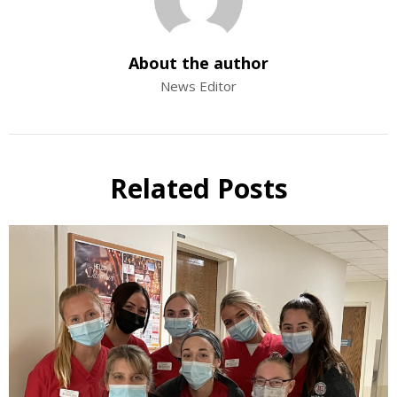
About the author
News Editor
Related Posts