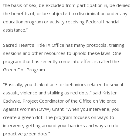
the basis of sex, be excluded from participation in, be denied
the benefits of, or be subjected to discrimination under any
education program or activity receiving Federal financial
assistance.”
Sacred Heart’s Title IX Office has many protocols, training
sessions and other resources to uphold these laws. One
program that has recently come into effect is called the
Green Dot Program.
“Basically, you think of acts or behaviors related to sexual
assault, violence and stalking as red dots,” said Kristen
Eschwie, Project Coordinator of the Office on Violence
Against Women (OVW) Grant. “When you intervene, you
create a green dot. The program focuses on ways to
intervene, getting around your barriers and ways to do
proactive green dots.”