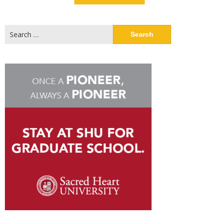
Search
for: