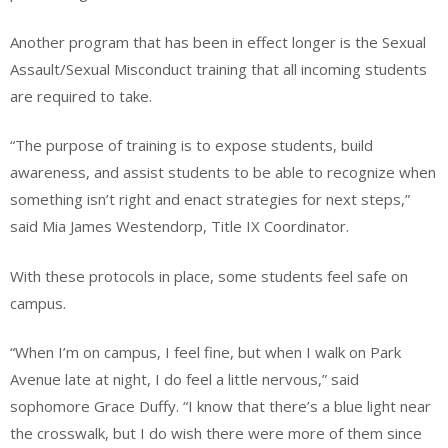
Another program that has been in effect longer is the Sexual
Assault/Sexual Misconduct training that all incoming students
are required to take.
“The purpose of training is to expose students, build
awareness, and assist students to be able to recognize when
something isn’t right and enact strategies for next steps,”
said Mia James Westendorp, Title IX Coordinator.
With these protocols in place, some students feel safe on
campus.
“When I’m on campus, I feel fine, but when I walk on Park
Avenue late at night, I do feel a little nervous,” said
sophomore Grace Duffy. “I know that there’s a blue light near
the crosswalk, but I do wish there were more of them since