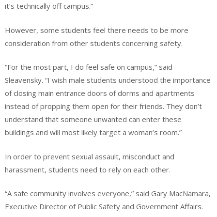
it’s technically off campus.”
However, some students feel there needs to be more
consideration from other students concerning safety.
“For the most part, I do feel safe on campus,” said
Sleavensky. “I wish male students understood the importance
of closing main entrance doors of dorms and apartments
instead of propping them open for their friends. They don’t
understand that someone unwanted can enter these
buildings and will most likely target a woman’s room.”
In order to prevent sexual assault, misconduct and
harassment, students need to rely on each other.
“A safe community involves everyone,” said Gary MacNamara,
Executive Director of Public Safety and Government Affairs.