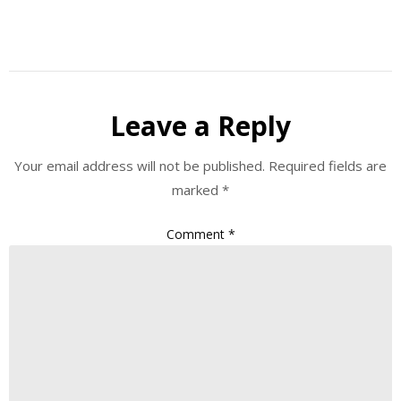
Leave a Reply
Your email address will not be published.
Required fields are
marked
*
Comment
*