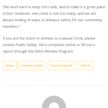
“We work hard to keep SHU safe, and to make it a great place
to live. However, one crime is one too many, and we are
always looking at ways to enhance safety for our community
members.”
If you are the victim or witness to a sexual crime, please
contact Public Safety, file a complaint online or fill out a
report through the Silent Witness Program.
News
campus safety
Sexual assault
title IX