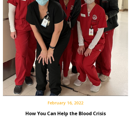
February 16, 2022
How You Can Help the Blood Crisis