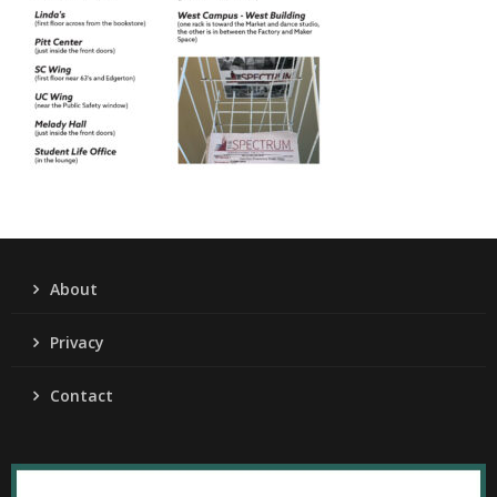
About
Privacy
Contact