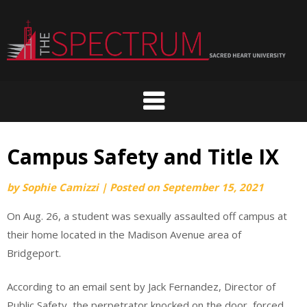
Skip
to
content
Campus Safety and Title IX
by
Sophie Camizzi
|
Posted on
September 15, 2021
On Aug. 26, a student was sexually assaulted off campus at
their home located in the Madison Avenue area of
Bridgeport.
According to an email sent by Jack Fernandez, Director of
Public Safety, the perpetrator knocked on the door, forced