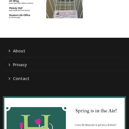
About
Privacy
Contact