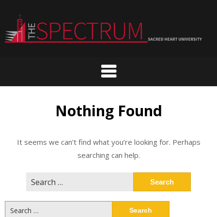
Skip
to
content
Nothing Found
It seems we can’t find what you’re looking for. Perhaps
searching can help.
Search
for:
Search
for: