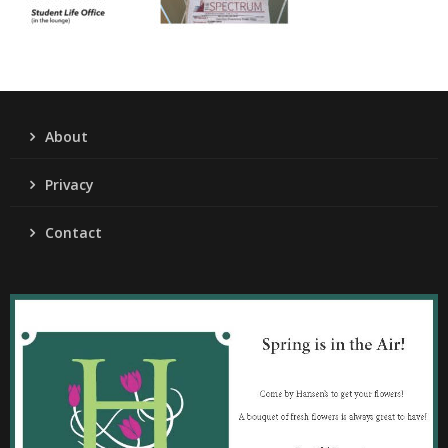
About
Privacy
Contact