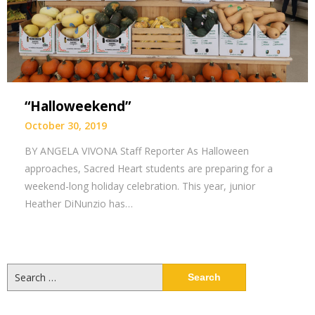
“Halloweekend”
October 30, 2019
BY ANGELA VIVONA Staff Reporter As Halloween
approaches, Sacred Heart students are preparing for a
weekend-long holiday celebration. This year, junior
Heather DiNunzio has…
Search
for: