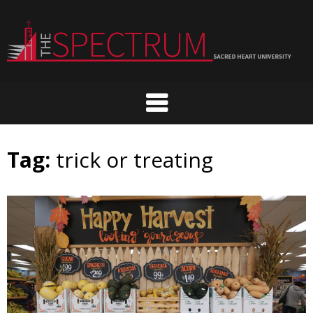
Skip
to
content
Tag:
trick or treating