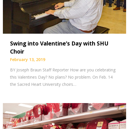
Swing into Valentine’s Day with SHU
Choir
February 13, 2019
BY Joseph Braun Staff Reporter How are you celebrating
this Valentines Day? No plans? No problem. On Feb. 14
the Sacred Heart University choirs…