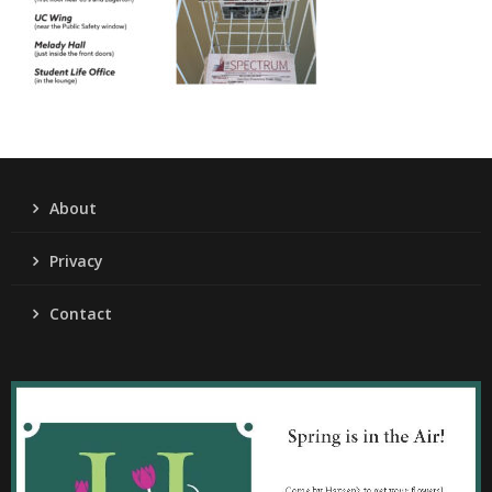
About
Privacy
Contact