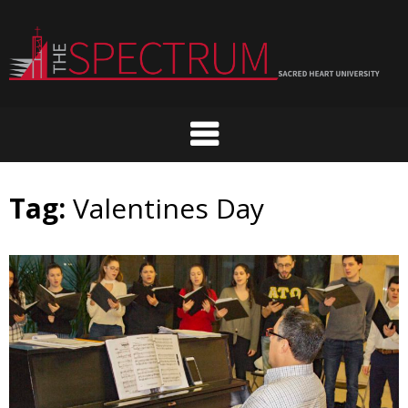
Skip
to
content
Tag:
Valentines Day