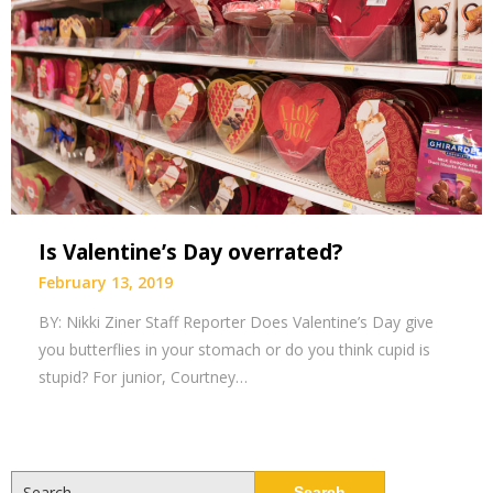
Is Valentine’s Day overrated?
February 13, 2019
BY: Nikki Ziner Staff Reporter Does Valentine’s Day give
you butterflies in your stomach or do you think cupid is
stupid? For junior, Courtney…
Search