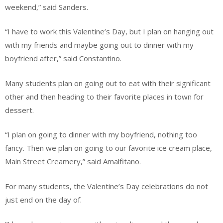
weekend,” said Sanders.
“I have to work this Valentine’s Day, but I plan on hanging out
with my friends and maybe going out to dinner with my
boyfriend after,” said Constantino.
Many students plan on going out to eat with their significant
other and then heading to their favorite places in town for
dessert.
“I plan on going to dinner with my boyfriend, nothing too
fancy. Then we plan on going to our favorite ice cream place,
Main Street Creamery,” said Amalfitano.
For many students, the Valentine’s Day celebrations do not
just end on the day of.