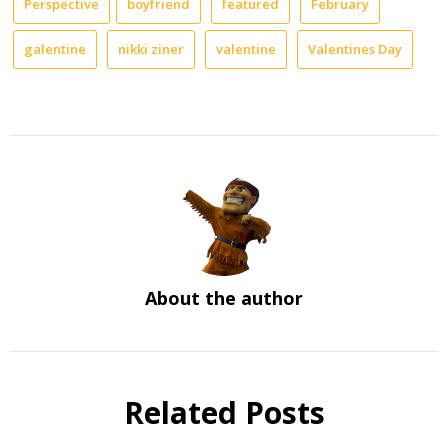
Perspective
boyfriend
featured
February
galentine
nikki ziner
valentine
Valentines Day
About the author
Related Posts