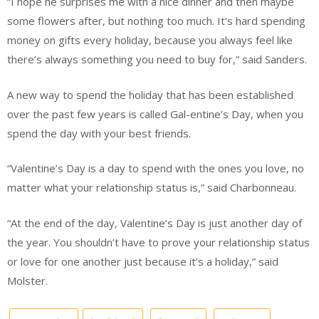
“I hope he surprises me with a nice dinner and then maybe
some flowers after, but nothing too much. It’s hard spending
money on gifts every holiday, because you always feel like
there’s always something you need to buy for,” said Sanders.
A new way to spend the holiday that has been established
over the past few years is called Gal-entine’s Day, when you
spend the day with your best friends.
“Valentine’s Day is a day to spend with the ones you love, no
matter what your relationship status is,” said Charbonneau.
“At the end of the day, Valentine’s Day is just another day of
the year. You shouldn’t have to prove your relationship status
or love for one another just because it’s a holiday,” said
Molster.