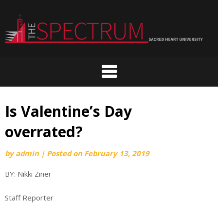
Skip
to
content
Is Valentine’s Day
overrated?
by
admin
|
Posted on
February 13, 2019
BY: Nikki Ziner
Staff Reporter