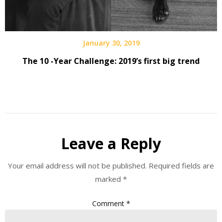
January 30, 2019
The 10 -Year Challenge: 2019’s first big trend
Leave a Reply
Your email address will not be published.
Required fields are
marked
*
Comment
*