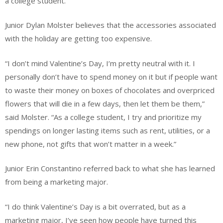
a college student.
Junior Dylan Molster believes that the accessories associated
with the holiday are getting too expensive.
“I don’t mind Valentine’s Day, I’m pretty neutral with it. I
personally don’t have to spend money on it but if people want
to waste their money on boxes of chocolates and overpriced
flowers that will die in a few days, then let them be them,”
said Molster. “As a college student, I try and prioritize my
spendings on longer lasting items such as rent, utilities, or a
new phone, not gifts that won’t matter in a week.”
Junior Erin Constantino referred back to what she has learned
from being a marketing major.
“I do think Valentine’s Day is a bit overrated, but as a
marketing major, I’ve seen how people have turned this