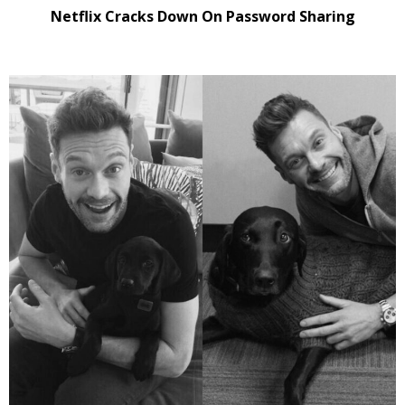
Netflix Cracks Down On Password Sharing