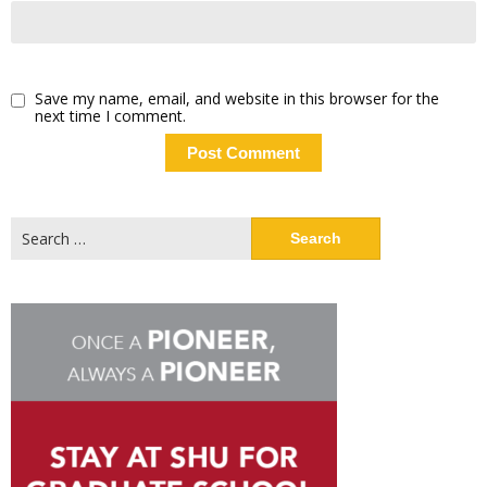
Save my name, email, and website in this browser for the
next time I comment.
Search
for: