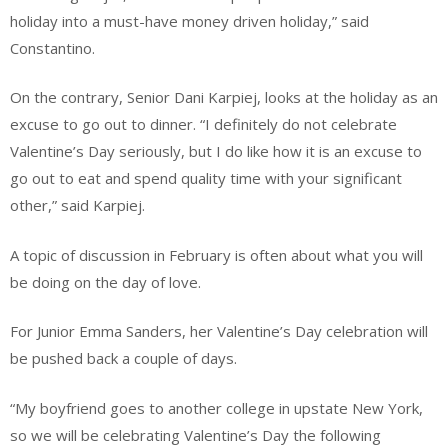
holiday into a must-have money driven holiday,” said
Constantino.
On the contrary, Senior Dani Karpiej, looks at the holiday as an
excuse to go out to dinner. “I definitely do not celebrate
Valentine’s Day seriously, but I do like how it is an excuse to
go out to eat and spend quality time with your significant
other,” said Karpiej.
A topic of discussion in February is often about what you will
be doing on the day of love.
For Junior Emma Sanders, her Valentine’s Day celebration will
be pushed back a couple of days.
“My boyfriend goes to another college in upstate New York,
so we will be celebrating Valentine’s Day the following