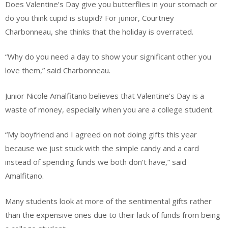
Does Valentine’s Day give you butterflies in your stomach or
do you think cupid is stupid? For junior, Courtney
Charbonneau, she thinks that the holiday is overrated.
“Why do you need a day to show your significant other you
love them,” said Charbonneau.
Junior Nicole Amalfitano believes that Valentine’s Day is a
waste of money, especially when you are a college student.
“My boyfriend and I agreed on not doing gifts this year
because we just stuck with the simple candy and a card
instead of spending funds we both don’t have,” said
Amalfitano.
Many students look at more of the sentimental gifts rather
than the expensive ones due to their lack of funds from being