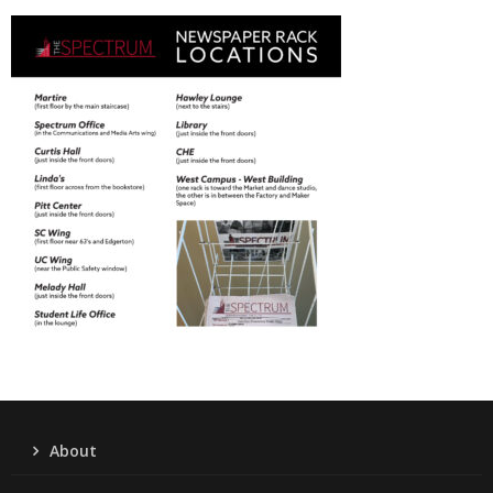
About