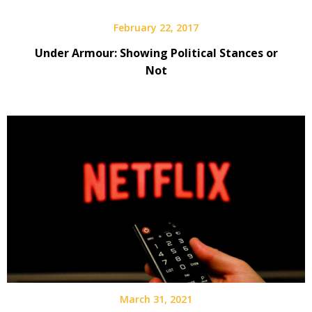
February 22, 2017
Under Armour: Showing Political Stances or
Not
March 31, 2021