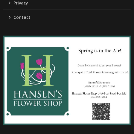
Privacy
Contact