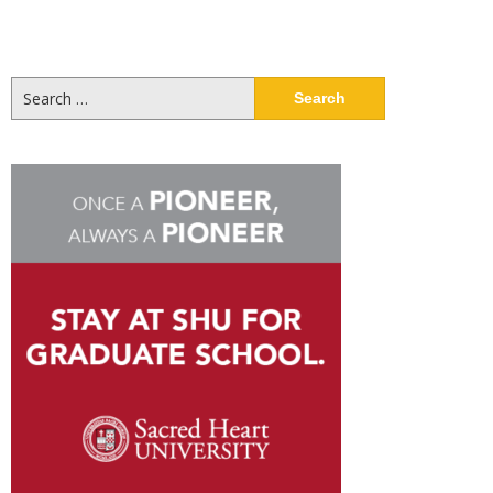
Search
for: