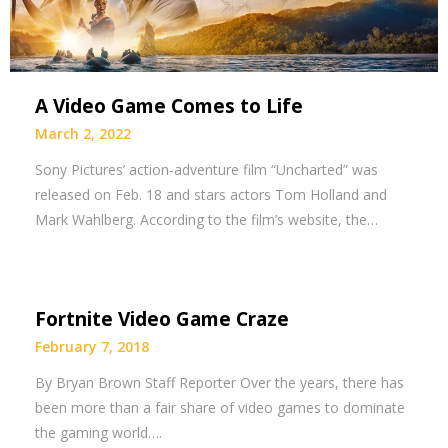
A Video Game Comes to Life
March 2, 2022
Sony Pictures’ action-adventure film “Uncharted” was
released on Feb. 18 and stars actors Tom Holland and
Mark Wahlberg. According to the film’s website, the…
Fortnite Video Game Craze
February 7, 2018
By Bryan Brown Staff Reporter Over the years, there has
been more than a fair share of video games to dominate
the gaming world….