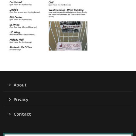
About
Privacy
Contact