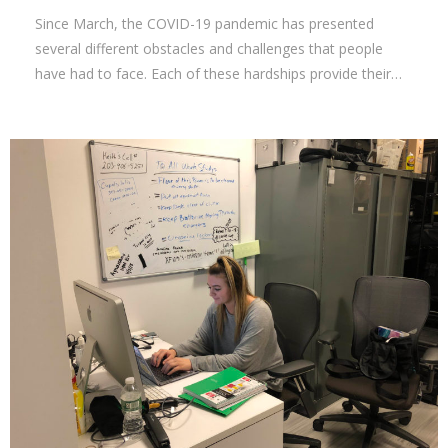
Since March, the COVID-19 pandemic has presented
several different obstacles and challenges that people
have had to face. Each of these hardships provide their…