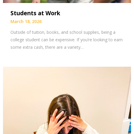
Students at Work
March 18, 2026
Outside of tuition, books, and school supplies, being a
college student can be expensive. If you’re looking to earn
some extra cash, there are a variety…