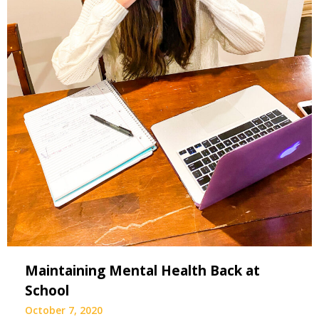
Maintaining Mental Health Back at
School
October 7, 2020