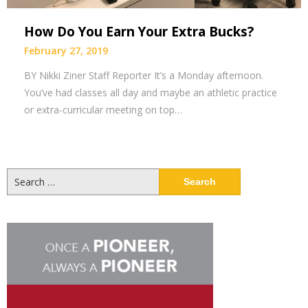
How Do You Earn Your Extra Bucks?
February 27, 2019
BY Nikki Ziner Staff Reporter It’s a Monday afternoon.
You’ve had classes all day and maybe an athletic practice
or extra-curricular meeting on top…
Search
for: