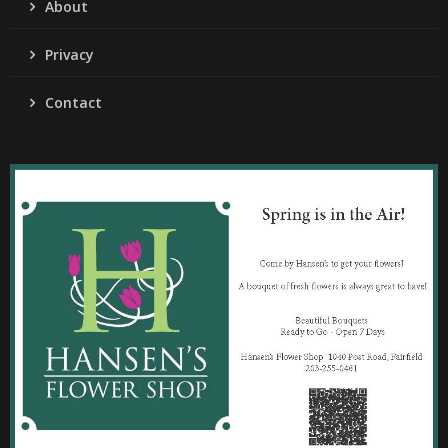
About
Privacy
Contact