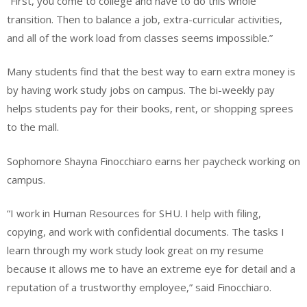
“First, you come to college and have to do this whole
transition. Then to balance a job, extra-curricular activities,
and all of the work load from classes seems impossible.”
Many students find that the best way to earn extra money is
by having work study jobs on campus. The bi-weekly pay
helps students pay for their books, rent, or shopping sprees
to the mall.
Sophomore Shayna Finocchiaro earns her paycheck working on
campus.
“I work in Human Resources for SHU. I help with filing,
copying, and work with confidential documents. The tasks I
learn through my work study look great on my resume
because it allows me to have an extreme eye for detail and a
reputation of a trustworthy employee,” said Finocchiaro.