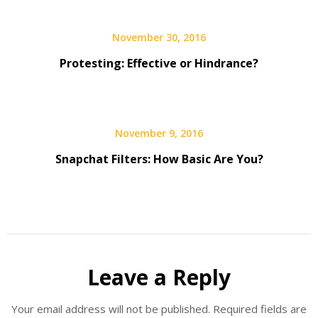
November 30, 2016
Protesting: Effective or Hindrance?
November 9, 2016
Snapchat Filters: How Basic Are You?
Leave a Reply
Your email address will not be published.
Required fields are