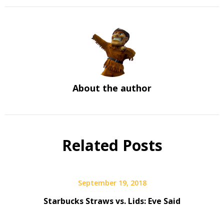
About the author
Related Posts
September 19, 2018
Starbucks Straws vs. Lids: Eve Said