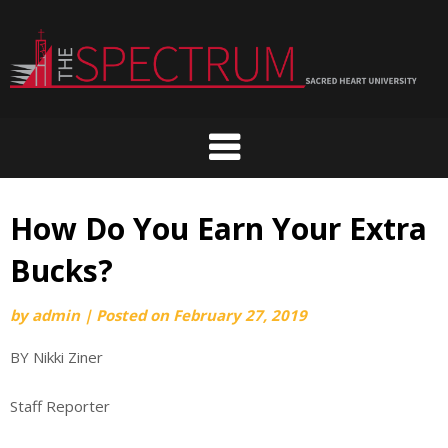
Skip
to
content
How Do You Earn Your Extra
Bucks?
by
admin
|
Posted on
February 27, 2019
BY Nikki Ziner
Staff Reporter