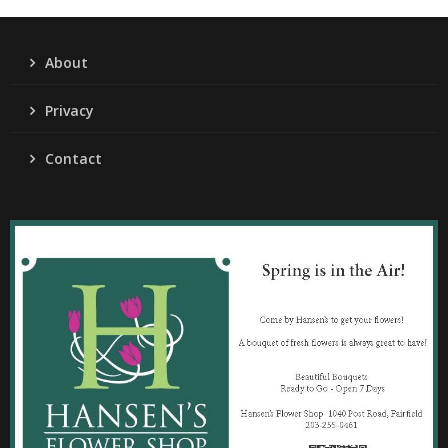
About
Privacy
Contact