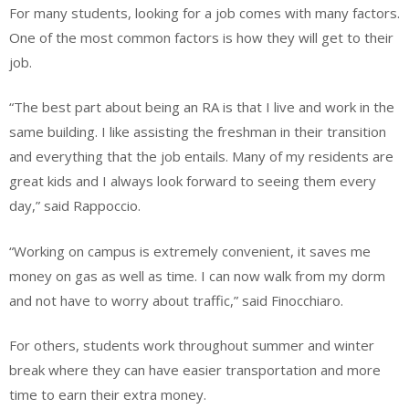
For many students, looking for a job comes with many factors.
One of the most common factors is how they will get to their
job.
“The best part about being an RA is that I live and work in the
same building. I like assisting the freshman in their transition
and everything that the job entails. Many of my residents are
great kids and I always look forward to seeing them every
day,” said Rappoccio.
“Working on campus is extremely convenient, it saves me
money on gas as well as time. I can now walk from my dorm
and not have to worry about traffic,” said Finocchiaro.
For others, students work throughout summer and winter
break where they can have easier transportation and more
time to earn their extra money.