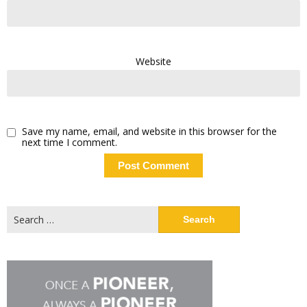
Website
Save my name, email, and website in this browser for the
next time I comment.
Search
for: