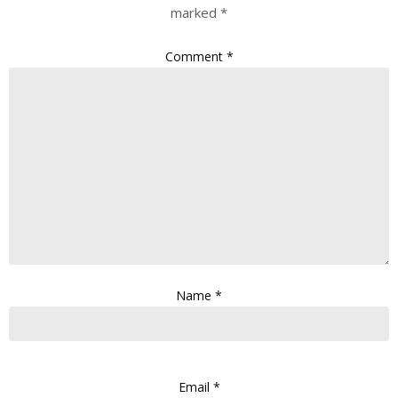
marked
*
Comment
*
Name
*
Email
*