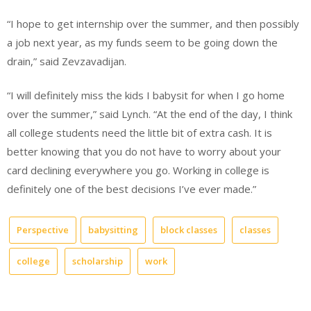
“I hope to get internship over the summer, and then possibly
a job next year, as my funds seem to be going down the
drain,” said Zevzavadijan.
“I will definitely miss the kids I babysit for when I go home
over the summer,” said Lynch. “At the end of the day, I think
all college students need the little bit of extra cash. It is
better knowing that you do not have to worry about your
card declining everywhere you go. Working in college is
definitely one of the best decisions I’ve ever made.”
Perspective
babysitting
block classes
classes
college
scholarship
work