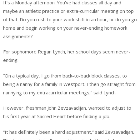
It’s a Monday afternoon. You’ve had classes all day and
maybe an athletic practice or extra-curricular meeting on top
of that. Do you rush to your work shift in an hour, or do you go
home and begin working on your never-ending homework
assignments?
For sophomore Regan Lynch, her school days seem never-
ending.
“On a typical day, I go from back-to-back block classes, to
being a nanny for a family in Westport. I then go straight from
nannying to my extracurricular meetings,” said Lynch.
However, freshman John Zevzavadijan, wanted to adjust to
his first year at Sacred Heart before finding a job.
“It has definitely been a hard adjustment,” said Zevzavadijan.