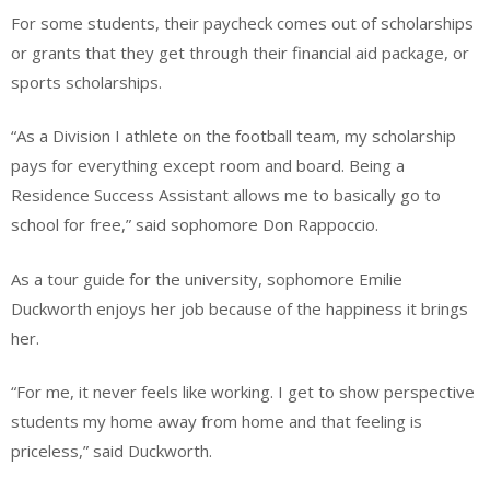
For some students, their paycheck comes out of scholarships
or grants that they get through their financial aid package, or
sports scholarships.
“As a Division I athlete on the football team, my scholarship
pays for everything except room and board. Being a
Residence Success Assistant allows me to basically go to
school for free,” said sophomore Don Rappoccio.
As a tour guide for the university, sophomore Emilie
Duckworth enjoys her job because of the happiness it brings
her.
“For me, it never feels like working. I get to show perspective
students my home away from home and that feeling is
priceless,” said Duckworth.