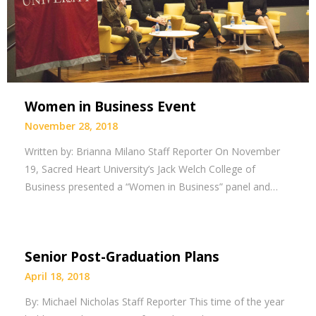
Women in Business Event
November 28, 2018
Written by: Brianna Milano Staff Reporter On November
19, Sacred Heart University’s Jack Welch College of
Business presented a “Women in Business” panel and…
Senior Post-Graduation Plans
April 18, 2018
By: Michael Nicholas Staff Reporter This time of the year