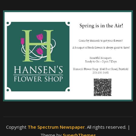
Copyright
The Spectrum Newspaper
. All rights reserved.
|
Theme by
SuperbThemes