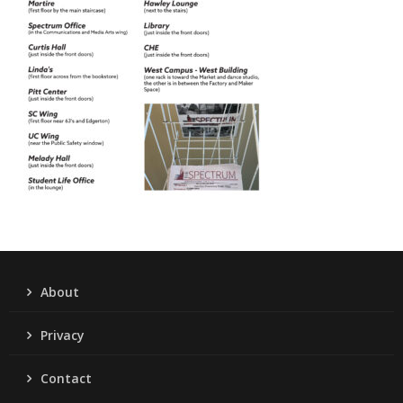
About
Privacy
Contact