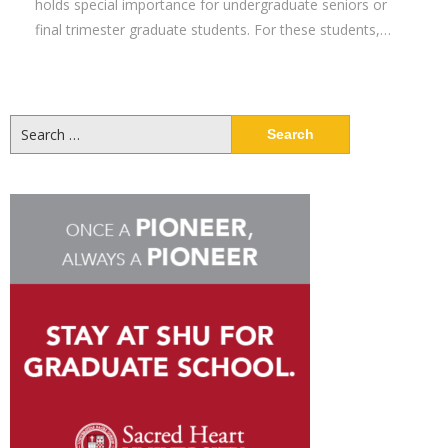
holds special importance for undergraduate seniors or
final trimester graduate students. For these students,…
Search
for: