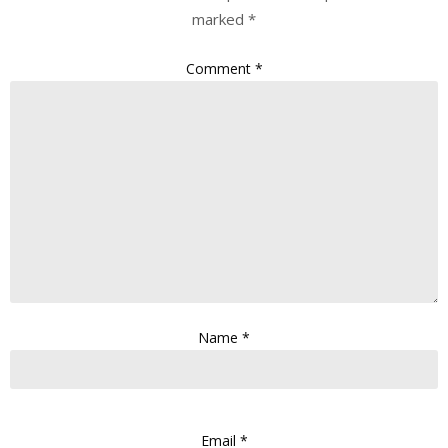
marked
*
Comment
*
Name
*
Email
*