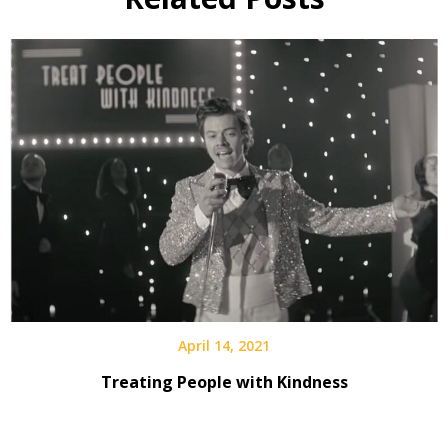
April 14, 2021
Treating People with Kindness