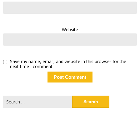
Website
Save my name, email, and website in this browser for the
next time I comment.
Search
for: