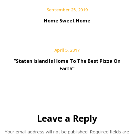
September 25, 2019
Home Sweet Home
April 5, 2017
“Staten Island Is Home To The Best Pizza On
Earth”
Leave a Reply
Your email address will not be published.
Required fields are