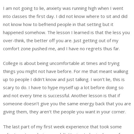
I am not going to lie, anxiety was running high when I went
into classes the first day. I did not know where to sit and did
not know how to befriend people in that setting but it
happened somehow. The lesson I learned is that the less you
over-think, the better off you are. Just getting out of my
comfort zone pushed me, and I have no regrets thus far.
College is about being uncomfortable at times and trying
things you might not have before. For me that meant walking
up to people I didn’t know and just talking. I won’t lie, this is
scary to do. I have to hype myself up a lot before doing so
and not every time is successful. Another lesson is that if
someone doesn’t give you the same energy back that you are
giving them, they aren’t the people you want in your corner.
The last part of my first week experience that took some