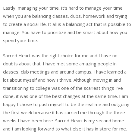
Lastly, managing your time. It’s hard to manage your time
when you are balancing classes, clubs, homework and trying
to create a social life. It all is a balancing act that is possible to
manage. You have to prioritize and be smart about how you
spend your time.
Sacred Heart was the right choice for me and I have no
doubts about that. I have met some amazing people in
classes, club meetings and around campus. I have learned a
lot about myself and how I thrive. Although moving in and
transitioning to college was one of the scariest things I’ve
done, it was one of the best changes at the same time. I am
happy I chose to push myself to be the real me and outgoing
the first week because it has carried me through the three
weeks I have been here. Sacred Heart is my second home
and I am looking forward to what else it has in store for me.