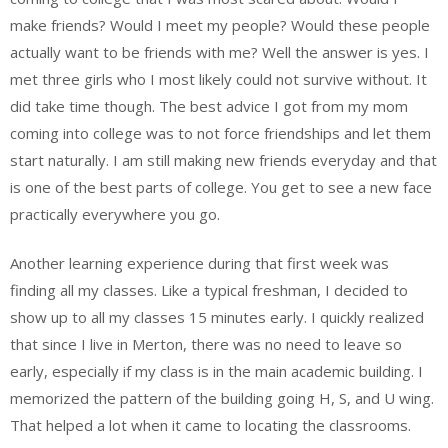
make friends? Would I meet my people? Would these people
actually want to be friends with me? Well the answer is yes. I
met three girls who I most likely could not survive without. It
did take time though. The best advice I got from my mom
coming into college was to not force friendships and let them
start naturally. I am still making new friends everyday and that
is one of the best parts of college. You get to see a new face
practically everywhere you go.
Another learning experience during that first week was
finding all my classes. Like a typical freshman, I decided to
show up to all my classes 15 minutes early. I quickly realized
that since I live in Merton, there was no need to leave so
early, especially if my class is in the main academic building. I
memorized the pattern of the building going H, S, and U wing.
That helped a lot when it came to locating the classrooms.