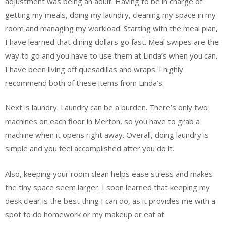
adjustment was being an adult. Having to be in charge of
getting my meals, doing my laundry, cleaning my space in my
room and managing my workload. Starting with the meal plan,
I have learned that dining dollars go fast. Meal swipes are the
way to go and you have to use them at Linda’s when you can.
I have been living off quesadillas and wraps. I highly
recommend both of these items from Linda’s.
Next is laundry. Laundry can be a burden. There’s only two
machines on each floor in Merton, so you have to grab a
machine when it opens right away. Overall, doing laundry is
simple and you feel accomplished after you do it.
Also, keeping your room clean helps ease stress and makes
the tiny space seem larger. I soon learned that keeping my
desk clear is the best thing I can do, as it provides me with a
spot to do homework or my makeup or eat at.