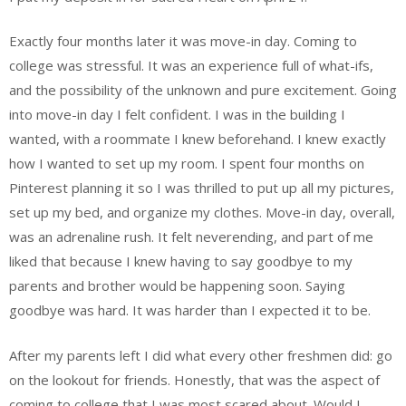
Exactly four months later it was move-in day. Coming to
college was stressful. It was an experience full of what-ifs,
and the possibility of the unknown and pure excitement. Going
into move-in day I felt confident. I was in the building I
wanted, with a roommate I knew beforehand. I knew exactly
how I wanted to set up my room. I spent four months on
Pinterest planning it so I was thrilled to put up all my pictures,
set up my bed, and organize my clothes. Move-in day, overall,
was an adrenaline rush. It felt neverending, and part of me
liked that because I knew having to say goodbye to my
parents and brother would be happening soon. Saying
goodbye was hard. It was harder than I expected it to be.
After my parents left I did what every other freshmen did: go
on the lookout for friends. Honestly, that was the aspect of
coming to college that I was most scared about. Would I