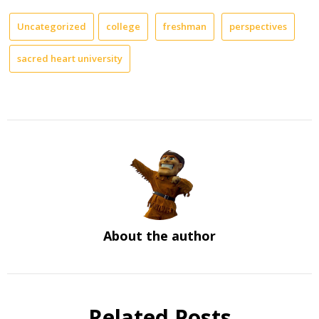
Uncategorized
college
freshman
perspectives
sacred heart university
About the author
Related Posts