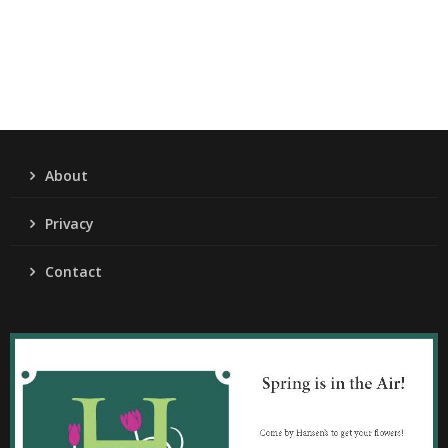
About
Privacy
Contact