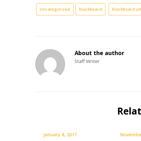
Uncategorized
blackboard
blackboard ul
About the author
Staff Writer
Rela
January 8, 2017
November