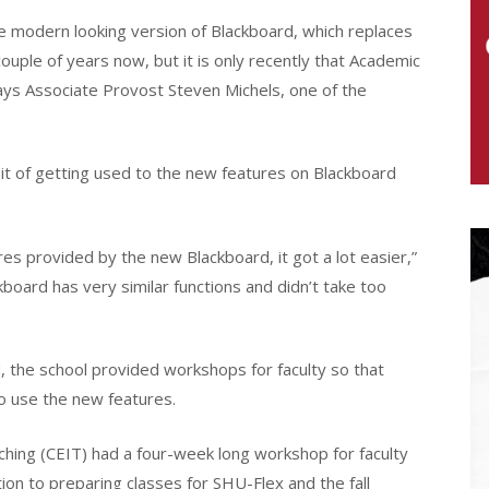
e modern looking version of Blackboard, which replaces
couple of years now, but it is only recently that Academic
ys Associate Provost Steven Michels, one of the
bit of getting used to the new features on Blackboard
res provided by the new Blackboard, it got a lot easier,”
kboard has very similar functions and didn’t take too
, the school provided workshops for faculty so that
o use the new features.
ching (CEIT) had a four-week long workshop for faculty
ion to preparing classes for SHU-Flex and the fall