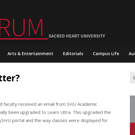
Arts & Entertainment
Editorials
Campus Life
Au
tter?
Se
for
nd faculty received an email from SHU Academic
ially been upgraded to Learn Ultra. This upgraded the
MySHU portal and the way classes were displayed for