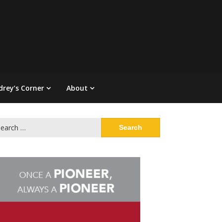
drey’s Corner
About
arch
: