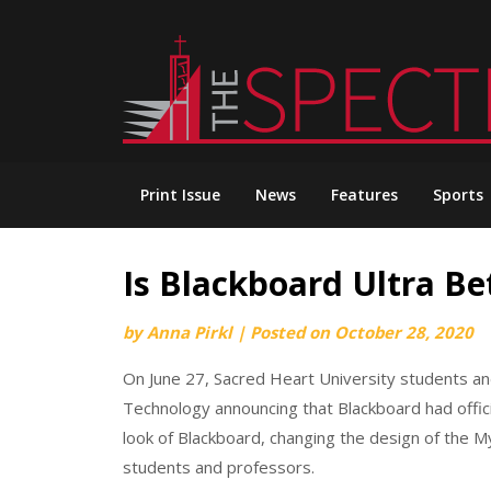
Skip
to
content
Print Issue
News
Features
Sports
Is Blackboard Ultra Be
by
Anna Pirkl
|
Posted on
October 28, 2020
On June 27, Sacred Heart University students a
Technology announcing that Blackboard had offic
look of Blackboard, changing the design of the 
students and professors.