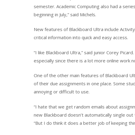
semester. Academic Computing also had a series o
beginning in July,” said Michels.
New features of Blackboard Ultra include Activi
critical information into quick and easy access.
“I like Blackboard Ultra,” said junior Corey Picard.
especially since there is a lot more online work n
One of the other main features of Blackboard Ultr
of their due assignments in one place. Some stud
annoying or difficult to use.
“I hate that we get random emails about assignm
new Blackboard doesn’t automatically single out t
“But I do think it does a better job of keeping t