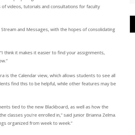
f videos, tutorials and consultations for faculty
ty Stream and Messages, with the hopes of consolidating
 “I think it makes it easier to find your assignments,
ow.”
a is the Calendar view, which allows students to see all
ents find this to be helpful, while other features may be
ents tied to the new Blackboard, as well as how the
he classes you’re enrolled in,” said junior Brianna Zelma.
hings organized from week to week.”