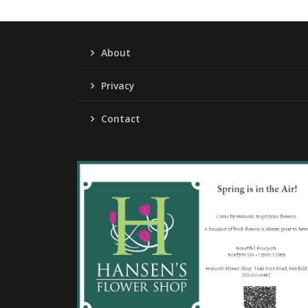
About
Privacy
Contact