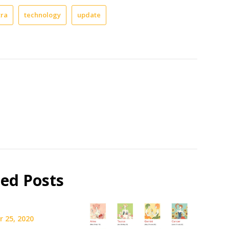
tra
technology
update
ted Posts
 25, 2020