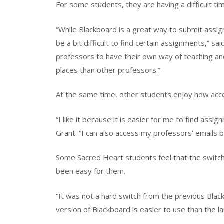
For some students, they are having a difficult t
“While Blackboard is a great way to submit ass
be a bit difficult to find certain assignments,” s
professors to have their own way of teaching a
places than other professors.”
At the same time, other students enjoy how acces
“I like it because it is easier for me to find as
Grant. “I can also access my professors’ emails 
Some Sacred Heart students feel that the switch
been easy for them.
“It was not a hard switch from the previous Black
version of Blackboard is easier to use than the l