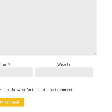
Email
*
Website
in this browser for the next time I comment.