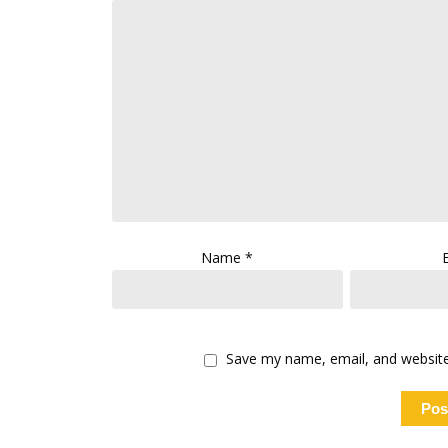
Name
*
Save my name, email, and website 