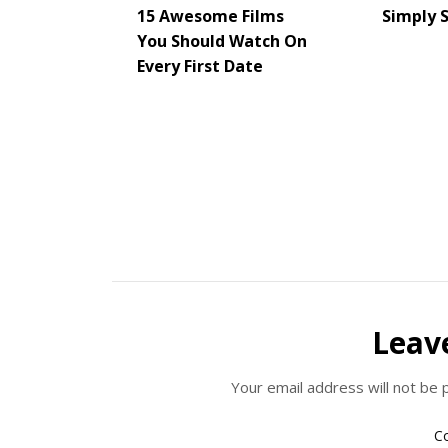
15 Awesome Films
Simply 
You Should Watch On
Every First Date
Leav
Your email address will not be 
C