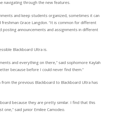
ime navigating through the new features.
ignments and keep students organized, sometimes it can
aid freshman Grace Langdon. “It is common for different
nd posting announcements and assignments in different
sible Blackboard Ultra is.
signments and everything on there,” said sophomore Kaylah
better because before I could never find them.”
 from the previous Blackboard to Blackboard Ultra has
board because they are pretty similar. I find that this
ast one,” said junior Emilee Camodeo.