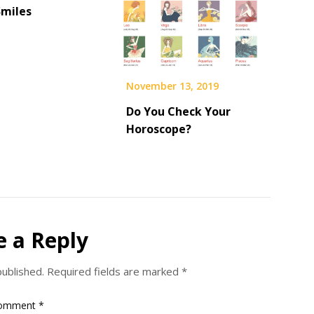
Smiles
November 13, 2019
Do You Check Your
Horoscope?
e a Reply
published.
Required fields are marked
*
omment
*