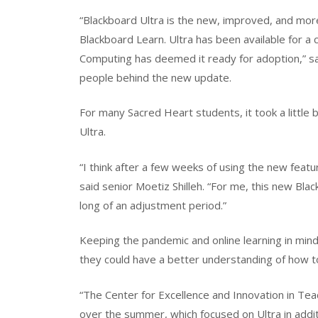
“Blackboard Ultra is the new, improved, and mor
Blackboard Learn. Ultra has been available for a 
Computing has deemed it ready for adoption,” sa
people behind the new update.
For many Sacred Heart students, it took a little 
Ultra.
“I think after a few weeks of using the new featu
said senior Moetiz Shilleh. “For me, this new Blac
long of an adjustment period.”
Keeping the pandemic and online learning in mind
they could have a better understanding of how t
“The Center for Excellence and Innovation in Tea
over the summer, which focused on Ultra in addit