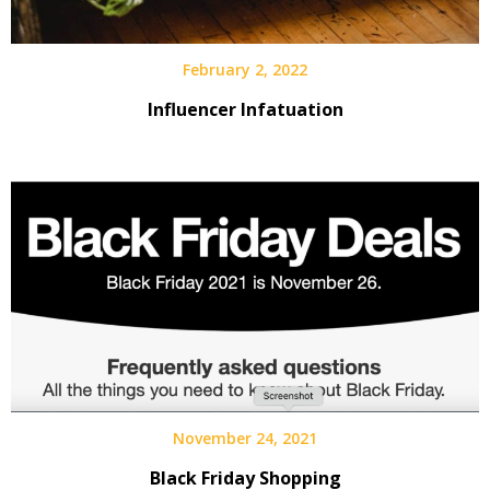
February 2, 2022
Influencer Infatuation
November 24, 2021
Black Friday Shopping