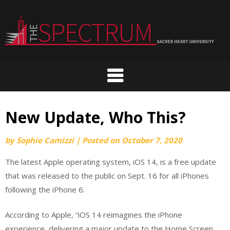
Skip
to
content
New Update, Who This?
by
Sophie Camizzi
|
Posted on
October 7, 2020
The latest Apple operating system, iOS 14, is a free update
that was released to the public on Sept. 16 for all iPhones
following the iPhone 6.
According to Apple, “iOS 14 reimagines the iPhone
experience, delivering a major update to the Home Screen