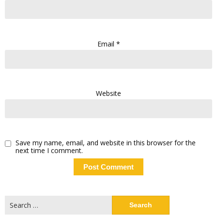
Email
*
Website
Save my name, email, and website in this browser for the
next time I comment.
Search
for: