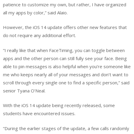
patience to customize my own, but rather, I have organized
all my apps by color,” said Alaio.
However, the iOS 14 update offers other new features that
do not require any additional effort.
“I really like that when FaceTiming, you can toggle between
apps and the other person can still fully see your face. Being
able to pin messages is also helpful when you’re someone like
me who keeps nearly all of your messages and don’t want to
scroll through every single one to find a specific person,” said
senior Tyana O’Neal.
With the iOS 14 update being recently released, some
students have encountered issues.
“During the earlier stages of the update, a few calls randomly