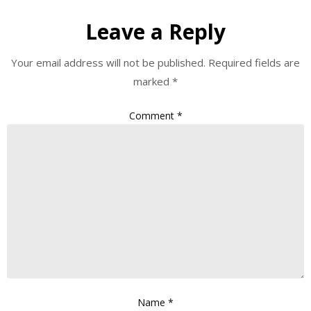
Leave a Reply
Your email address will not be published.
Required fields are
marked
*
Comment
*
Name
*