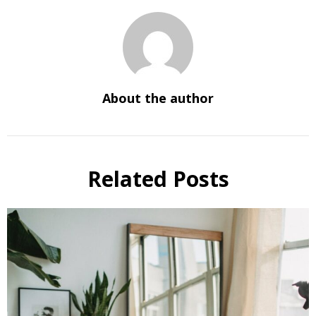
About the author
Related Posts