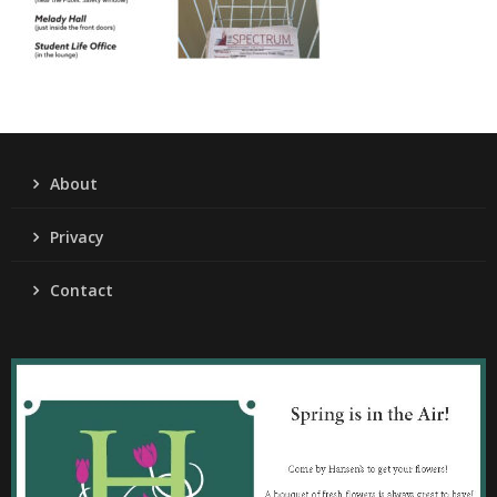
About
Privacy
Contact