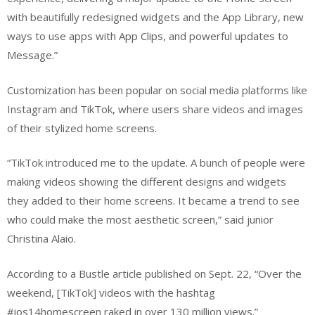
with beautifully redesigned widgets and the App Library, new
ways to use apps with App Clips, and powerful updates to
Message.”
Customization has been popular on social media platforms like
Instagram and TikTok, where users share videos and images
of their stylized home screens.
“TikTok introduced me to the update. A bunch of people were
making videos showing the different designs and widgets
they added to their home screens. It became a trend to see
who could make the most aesthetic screen,” said junior
Christina Alaio.
According to a Bustle article published on Sept. 22, “Over the
weekend, [TikTok] videos with the hashtag
#ios14homescreen raked in over 130 million views.”