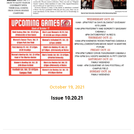
October 19, 2021
Issue 10.20.21