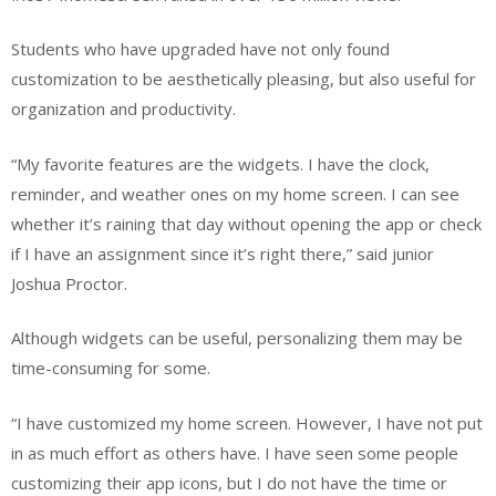
Students who have upgraded have not only found
customization to be aesthetically pleasing, but also useful for
organization and productivity.
“My favorite features are the widgets. I have the clock,
reminder, and weather ones on my home screen. I can see
whether it’s raining that day without opening the app or check
if I have an assignment since it’s right there,” said junior
Joshua Proctor.
Although widgets can be useful, personalizing them may be
time-consuming for some.
“I have customized my home screen. However, I have not put
in as much effort as others have. I have seen some people
customizing their app icons, but I do not have the time or