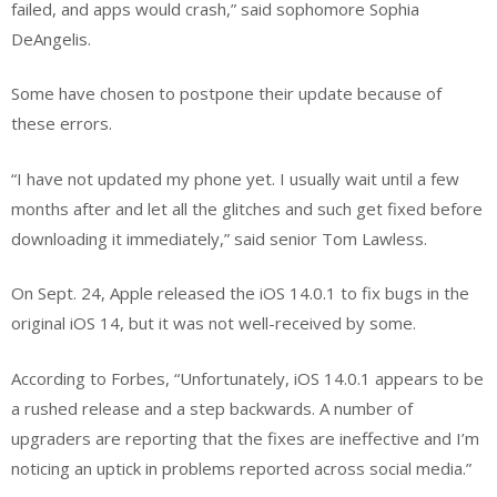
failed, and apps would crash,” said sophomore Sophia
DeAngelis.
Some have chosen to postpone their update because of
these errors.
“I have not updated my phone yet. I usually wait until a few
months after and let all the glitches and such get fixed before
downloading it immediately,” said senior Tom Lawless.
On Sept. 24, Apple released the iOS 14.0.1 to fix bugs in the
original iOS 14, but it was not well-received by some.
According to Forbes, “Unfortunately, iOS 14.0.1 appears to be
a rushed release and a step backwards. A number of
upgraders are reporting that the fixes are ineffective and I’m
noticing an uptick in problems reported across social media.”