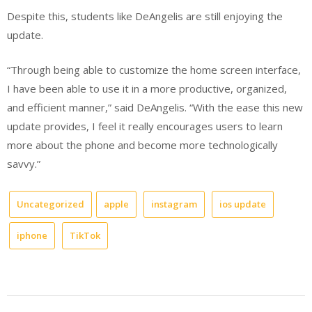
Despite this, students like DeAngelis are still enjoying the
update.
“Through being able to customize the home screen interface,
I have been able to use it in a more productive, organized,
and efficient manner,” said DeAngelis. “With the ease this new
update provides, I feel it really encourages users to learn
more about the phone and become more technologically
savvy.”
Uncategorized
apple
instagram
ios update
iphone
TikTok