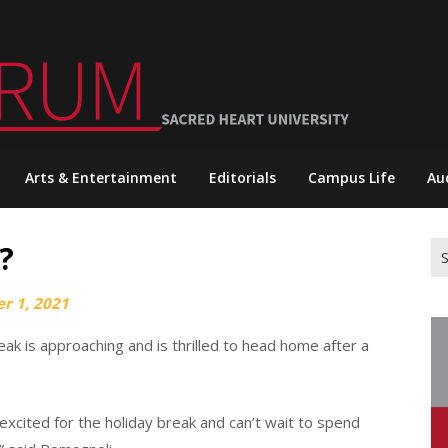
Arts & Entertainment
Editorials
Campus Life
Au
?
Se
for
r 1, 2021
eak is approaching and is thrilled to head home after a
excited for the holiday break and can’t wait to spend