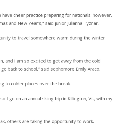
 have cheer practice preparing for nationals; however,
stmas and New Year’s,” said junior Julianna Tyznar.
tunity to travel somewhere warm during the winter
on, and I am so excited to get away from the cold
 go back to school,” said sophomore Emily Araco.
ng to colder places over the break.
so I go on an annual skiing trip in Killington, Vt., with my
ak, others are taking the opportunity to work.