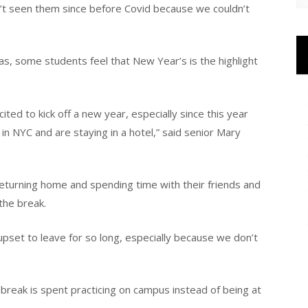
ven’t seen them since before Covid because we couldn’t
s, some students feel that New Year’s is the highlight
ited to kick off a new year, especially since this year
 in NYC and are staying in a hotel,” said senior Mary
eturning home and spending time with their friends and
the break.
 upset to leave for so long, especially because we don’t
.
 break is spent practicing on campus instead of being at