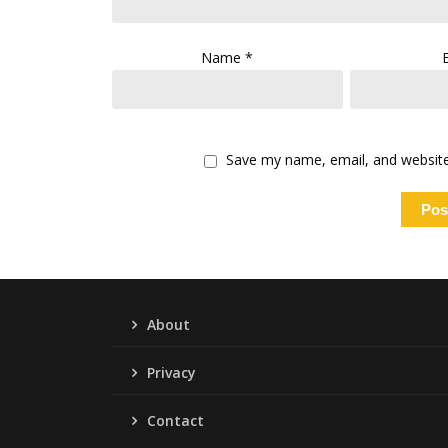
Name
*
Save my name, email, and website 
About
Privacy
Contact