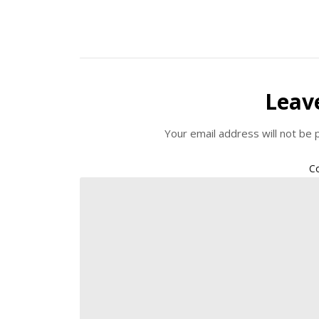
Leav
Your email address will not be 
C