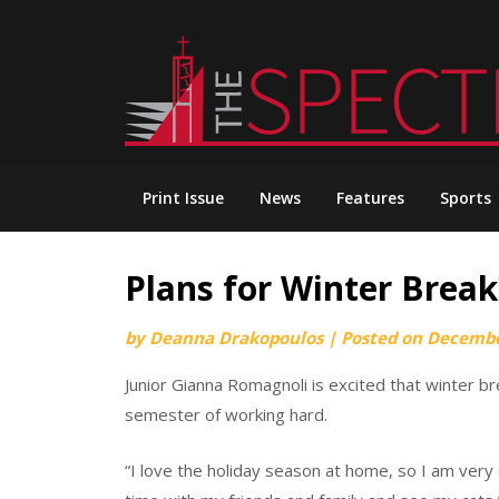
Skip
to
content
Print Issue
News
Features
Sports
Plans for Winter Break
by
Deanna Drakopoulos
|
Posted on
Decembe
Junior Gianna Romagnoli is excited that winter br
semester of working hard.
“I love the holiday season at home, so I am very 