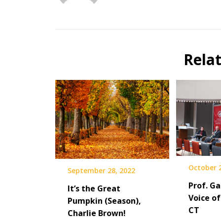
Rela
October 2
September 28, 2022
Prof. Ga
It’s the Great
Voice of
Pumpkin (Season),
CT
Charlie Brown!