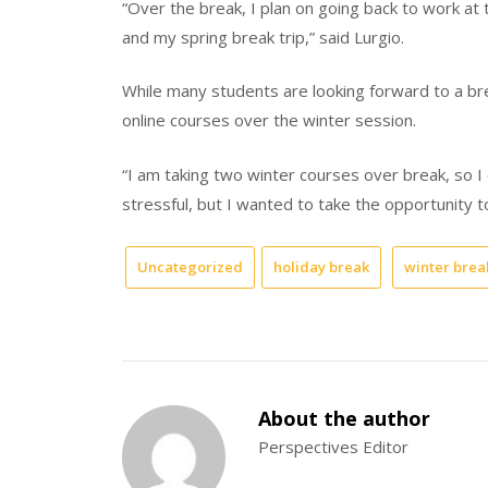
“Over the break, I plan on going back to work a
and my spring break trip,” said Lurgio.
While many students are looking forward to a br
online courses over the winter session.
“I am taking two winter courses over break, so I 
stressful, but I wanted to take the opportunity 
Uncategorized
holiday break
winter brea
About the author
Perspectives Editor