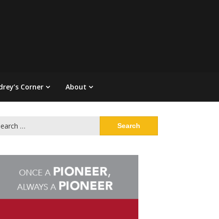
drey’s Corner
About
arch
: