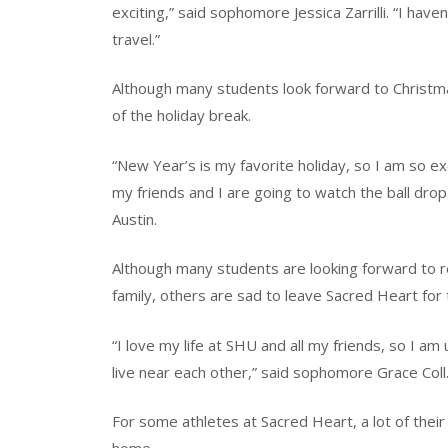
exciting,” said sophomore Jessica Zarrilli. “I ha
travel.”
Although many students look forward to Christma
of the holiday break.
“New Year’s is my favorite holiday, so I am so exc
my friends and I are going to watch the ball drop
Austin.
Although many students are looking forward to r
family, others are sad to leave Sacred Heart for 
“I love my life at SHU and all my friends, so I am
live near each other,” said sophomore Grace Coll
For some athletes at Sacred Heart, a lot of their