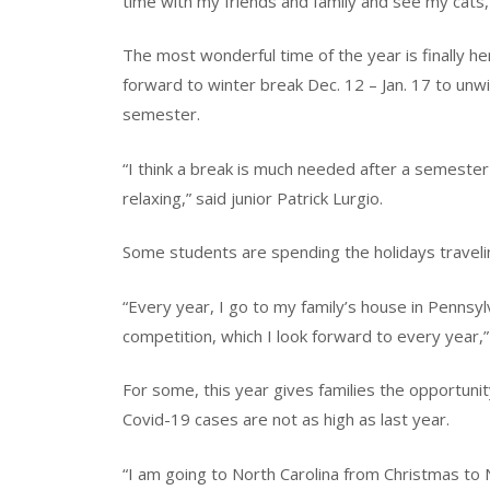
time with my friends and family and see my cats,
The most wonderful time of the year is finally he
forward to winter break Dec. 12 – Jan. 17 to unwi
semester.
“I think a break is much needed after a semester 
relaxing,” said junior Patrick Lurgio.
Some students are spending the holidays travelin
“Every year, I go to my family’s house in Pennsy
competition, which I look forward to every year,
For some, this year gives families the opportuni
Covid-19 cases are not as high as last year.
“I am going to North Carolina from Christmas to 