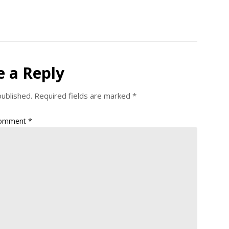
e a Reply
published.
Required fields are marked
*
omment
*