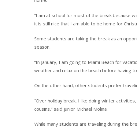
home.
“I am at school for most of the break because we
it is still nice that I am able to be home for Chri
Some students are taking the break as an oppor
season.
“In January, I am going to Miami Beach for vacati
weather and relax on the beach before having to
On the other hand, other students prefer traveli
“Over holiday break, I like doing winter activities, 
cousins,” said junior Michael Molina.
While many students are traveling during the bre