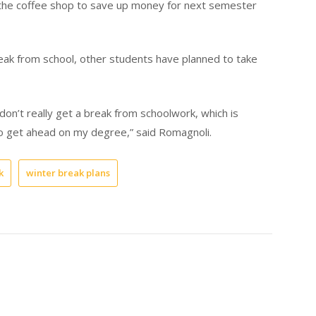
t the coffee shop to save up money for next semester
eak from school, other students have planned to take
don’t really get a break from schoolwork, which is
to get ahead on my degree,” said Romagnoli.
k
winter break plans