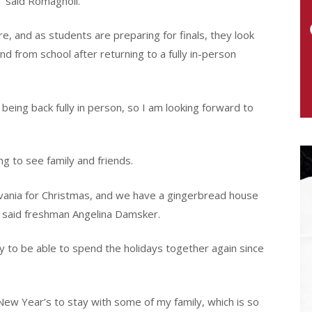
” said Romagnoli.
re, and as students are preparing for finals, they look
nd from school after returning to a fully in-person
being back fully in person, so I am looking forward to
g to see family and friends.
lvania for Christmas, and we have a gingerbread house
” said freshman Angelina Damsker.
ty to be able to spend the holidays together again since
New Year’s to stay with some of my family, which is so