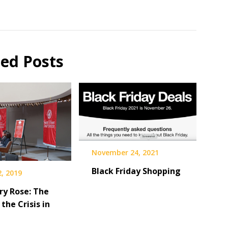
ted Posts
November 24, 2021
Black Friday Shopping
, 2019
ry Rose: The
 the Crisis in