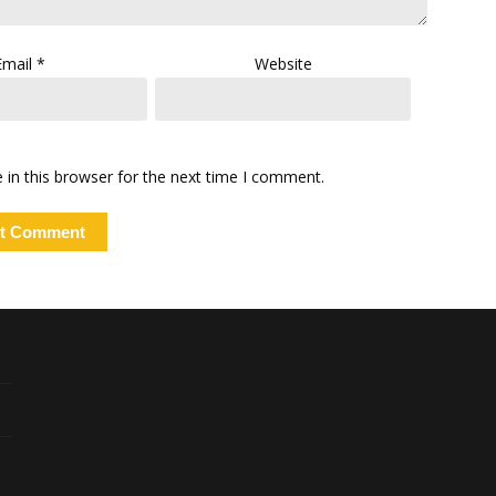
Email
*
Website
in this browser for the next time I comment.