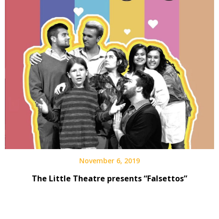
November 6, 2019
The Little Theatre presents “Falsettos”