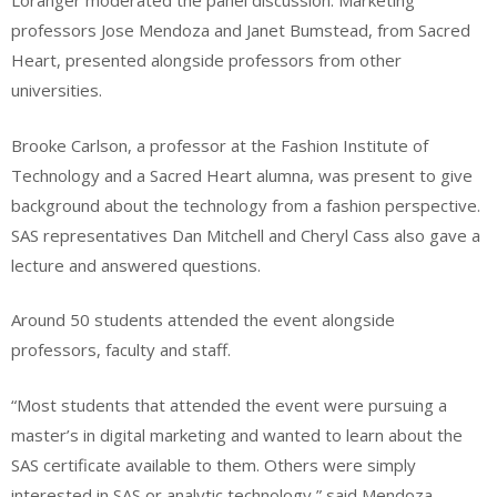
Loranger moderated the panel discussion. Marketing
professors Jose Mendoza and Janet Bumstead, from Sacred
Heart, presented alongside professors from other
universities.
Brooke Carlson, a professor at the Fashion Institute of
Technology and a Sacred Heart alumna, was present to give
background about the technology from a fashion perspective.
SAS representatives Dan Mitchell and Cheryl Cass also gave a
lecture and answered questions.
Around 50 students attended the event alongside
professors, faculty and staff.
“
Most students that attended the event were pursuing a
master’s in digital marketing and wanted to learn about the
SAS certificate available to them. Others were simply
interested in SAS or analytic technology,” said Mendoza.