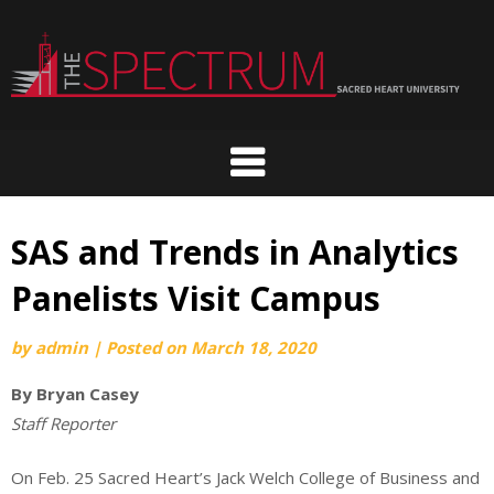
Skip
to
content
SAS and Trends in Analytics
Panelists Visit Campus
by
admin
|
Posted on
March 18, 2020
By Bryan Casey
Staff Reporter
On Feb. 25 Sacred Heart’s Jack Welch College of Business and