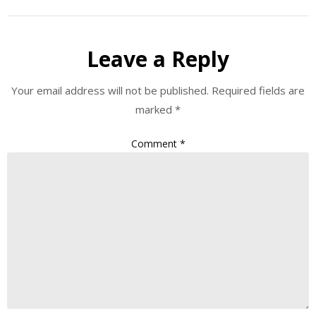
Leave a Reply
Your email address will not be published.
Required fields are
marked
*
Comment
*