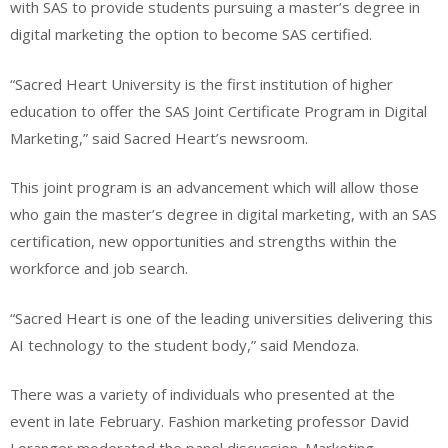
with SAS to provide students pursuing a master’s degree in
digital marketing the option to become SAS certified.
“Sacred Heart University is the first institution of higher
education to offer the SAS Joint Certificate Program in Digital
Marketing,” said Sacred Heart’s newsroom.
This joint program is an advancement which will allow those
who gain the master’s degree in digital marketing, with an SAS
certification, new opportunities and strengths within the
workforce and job search.
“Sacred Heart is one of the leading universities delivering this
AI technology to the student body,” said Mendoza.
There was a variety of individuals who presented at the
event in late February. Fashion marketing professor David