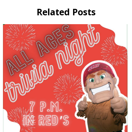
Related Posts