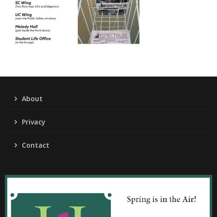
About
Privacy
Contact