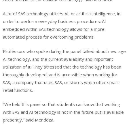
A lot of SAS technology utilizes AI, or artificial intelligence, in
order to perform everyday business procedures. AI
embedded within SAS technology allows for a more
automated process for overcoming problems.
Professors who spoke during the panel talked about new-age
AI technology, and the current availability and important
utilization of it. They stressed that the technology has been
thoroughly developed, and is accessible when working for
SAS, a company that uses SAS, or stores which offer smart
retail functions.
“We held this panel so that students can know that working
with SAS and AI technology is not in the future but is available
presently,” said Mendoza.