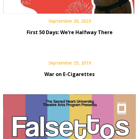
September 20, 2023
First 50 Days: We’re Halfway There
September 25, 2019
War on E-Cigarettes