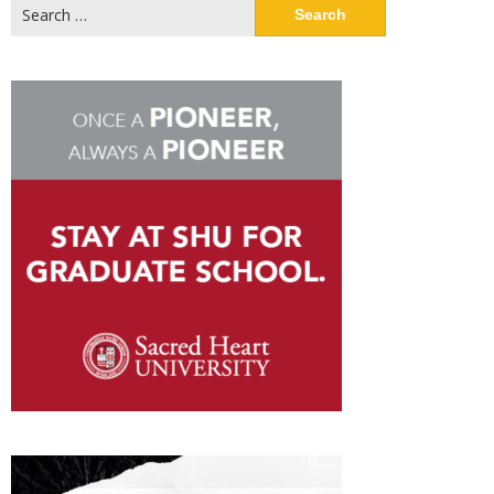
Search
for: