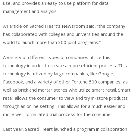
use, and provides an easy to use platform for data
management and analysis.
An article on Sacred Heart’s Newsroom said, “t
he company
has collaborated with colleges and universities around the
world to launch more than 300 joint programs.”
A variety of different types of companies utilize this
technology in order to create a more efficient process. This
technology is utilized by large companies, like Google,
Facebook, and a variety of other Fortune 500 companies, as
well as brick and mortar stores who utilize smart retail. Smart
retail allows the consumer to view and try in-store products
through an online setting. This allows for a much easier and
more well-formulated trial process for the consumer.
Last year, Sacred Heart launched a program in collaboration