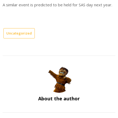
A similar event is predicted to be held for SAS day next year.
Uncategorized
About the author