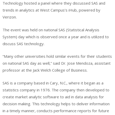
Technology hosted a panel where they discussed SAS and
trends in analytics at West Campus’s iHub, powered by
Verizon.
The event was held on national SAS (Statistical Analysis
System) day which is observed once a year and is utilized to
discuss SAS technology.
“Many other universities hold similar events for their students
on national SAS day as well,” said Dr. Jose Mendoza, assistant
professor at the Jack Welch College of Business.
SAS is a company based in Cary, N.C., where it began as a
statistics company in 1976. The company then developed to
create market analytic software to aid in data analysis for
decision making. This technology helps to deliver information
in a timely manner, conducts performance reports for future