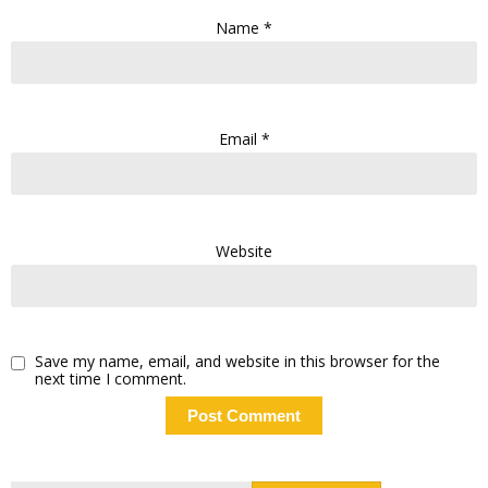
Name
*
Email
*
Website
Save my name, email, and website in this browser for the
next time I comment.