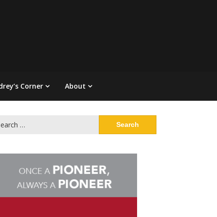
drey’s Corner
About
arch
: