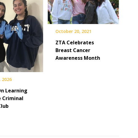
October 20, 2021
ZTA Celebrates
Breast Cancer
Awareness Month
, 2026
n Learning
e Criminal
Club