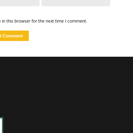
in this browser for the next time I comment.