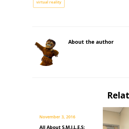
virtual reality
About the author
Rela
November 3, 2016
All About S.M.I.L.E.S: