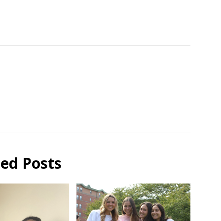
ted Posts