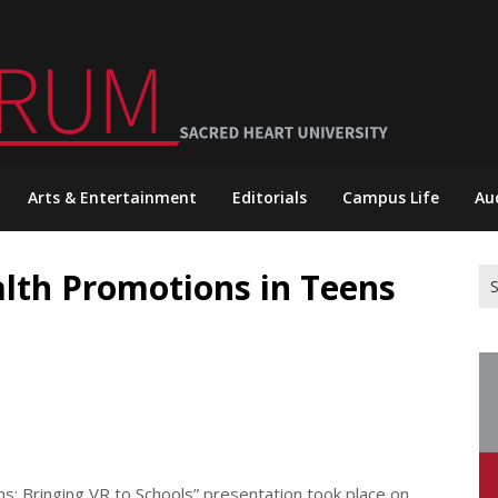
Arts & Entertainment
Editorials
Campus Life
Au
alth Promotions in Teens
Se
for
ns: Bringing VR to Schools” presentation took place on