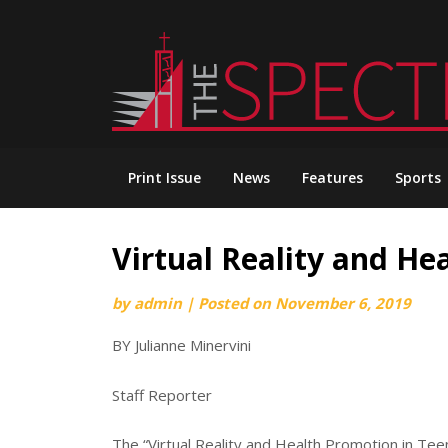
Skip
to
content
Print Issue
News
Features
Sports
Virtual Reality and He
by
admin
|
Posted on
November 6, 2019
BY Julianne Minervini
Staff Reporter
The “Virtual Reality and Health Promotion in Tee