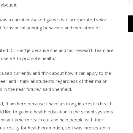
about it.
 was a narrative-based game that incorporated voice
d focus on influencing behaviors and mediators of
vited Dr. Hieftje because she and her research team are
to use VR to promote health.”
used currently and think about how it can apply to the
reer and I think all students regardless of their major
s in the near future,” said Shenfield.
d, “I am here because I have a strong interest in health
d like to go into health education in the school systems
important time to reach out and help people with their
ual reality for health promotion, so I was interested in