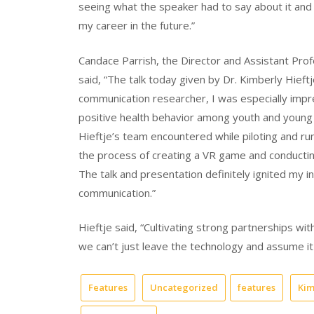
seeing what the speaker had to say about it and i
my career in the future.”
Candace Parrish, the Director and Assistant Pro
said, “The talk today given by Dr. Kimberly Hieft
communication researcher, I was especially imp
positive health behavior among youth and young a
Hieftje’s team encountered while piloting and run
the process of creating a VR game and conducting
The talk and presentation definitely ignited my in
communication.”
Hieftje said, “Cultivating strong partnerships wi
we can’t just leave the technology and assume it 
Features
Uncategorized
features
Kim