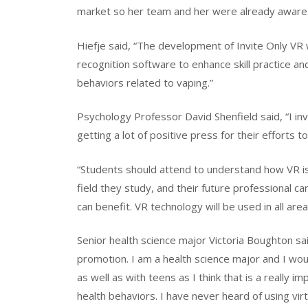
market so her team and her were already aware 
Hiefje said, “The development of Invite Only VR
recognition software to enhance skill practice an
behaviors related to vaping.”
Psychology Professor David Shenfield said, “I in
getting a lot of positive press for their efforts 
“Students should attend to understand how VR is 
field they study, and their future professional ca
can benefit. VR technology will be used in all area
Senior health science major Victoria Boughton sai
promotion. I am a health science major and I woul
as well as with teens as I think that is a really 
health behaviors. I have never heard of using virt