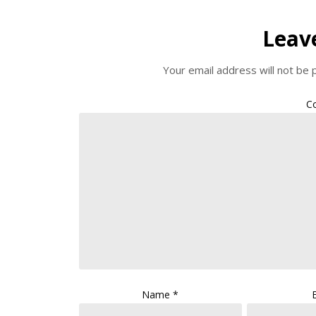
Leav
Your email address will not be 
C
Name
*