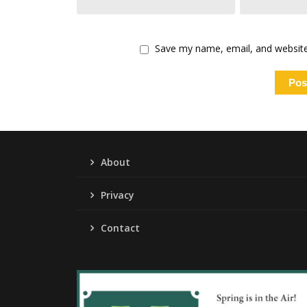
Save my name, email, and website 
About
Privacy
Contact