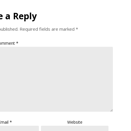
e a Reply
published.
Required fields are marked
*
omment
*
Email
*
Website