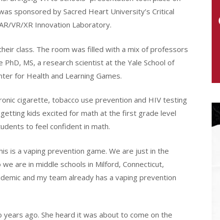
 was sponsored by Sacred Heart University’s Critical
 AR/VR/XR Innovation Laboratory.
eir class. The room was filled with a mix of professors
 PhD, MS, a research scientist at the Yale School of
nter for Health and Learning Games.
ronic cigarette, tobacco use prevention and HIV testing
getting kids excited for math at the first grade level
dents to feel confident in math.
This is a vaping prevention game. We are just in the
 we are in middle schools in Milford, Connecticut,
 epidemic and my team already has a vaping prevention
o years ago. She heard it was about to come on the