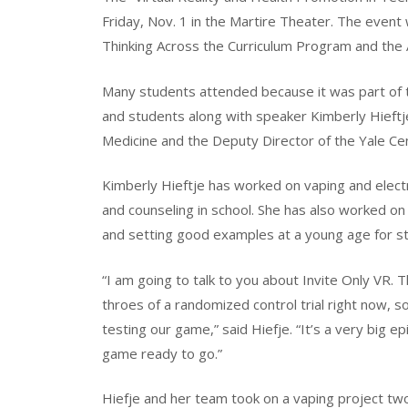
Friday, Nov. 1 in the Martire Theater. The event
Thinking Across the Curriculum Program and the
Many students attended because it was part of th
and students along with speaker Kimberly Hieftje
Medicine and the Deputy Director of the Yale Ce
Kimberly Hieftje has worked on vaping and elect
and counseling in school. She has also worked on 
and setting good examples at a young age for stu
“I am going to talk to you about Invite Only VR. 
throes of a randomized control trial right now, so
testing our game,” said Hiefje. “It’s a very big
game ready to go.”
Hiefje and her team took on a vaping project tw