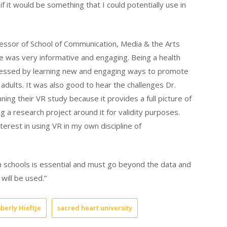
f it would be something that I could potentially use in
fessor of School of Communication, Media & the Arts
je was very informative and engaging. Being a health
ressed by learning new and engaging ways to promote
dults. It was also good to hear the challenges Dr.
ning their VR study because it provides a full picture of
 a research project around it for validity purposes.
terest in using VR in my own discipline of
th schools is essential and must go beyond the data and
will be used.”
berly Hieftje
sacred heart university