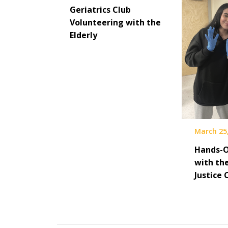
Geriatrics Club
Volunteering with the
Elderly
March 25
Hands-O
with th
Justice 