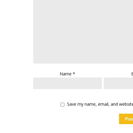
Name
*
Save my name, email, and website 