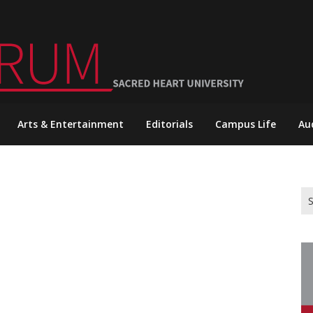
Arts & Entertainment
Editorials
Campus Life
Au
Se
for