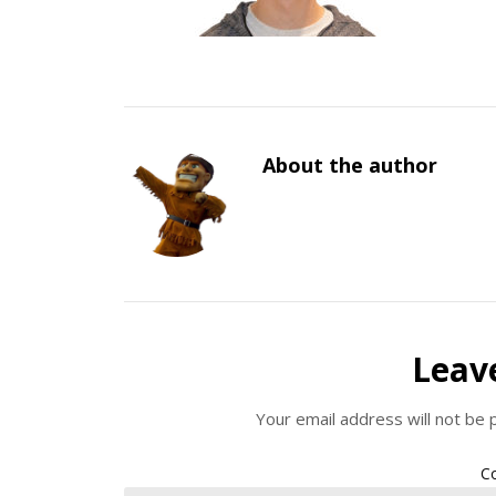
About the author
Leav
Your email address will not be 
C