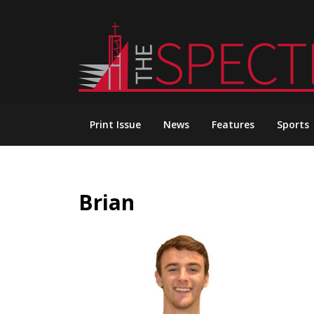
Skip
to
content
Print Issue
News
Features
Sports
Brian