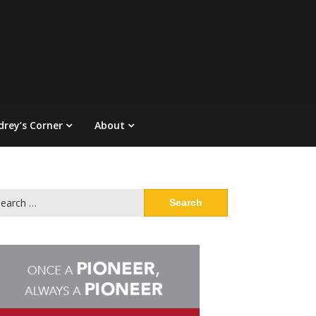
drey’s Corner
About
arch
: