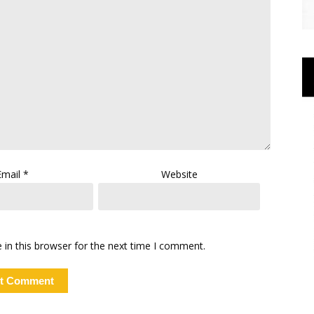
Email
*
Website
in this browser for the next time I comment.