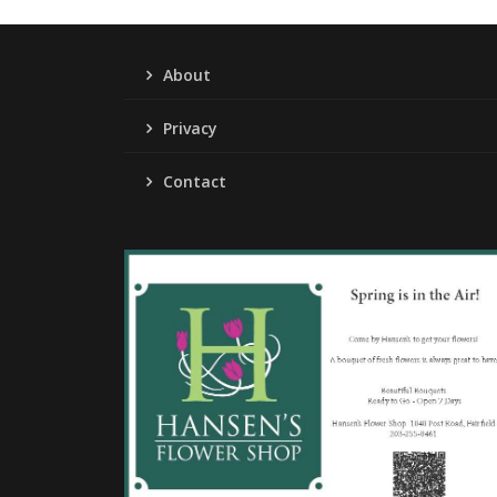
About
Privacy
Contact