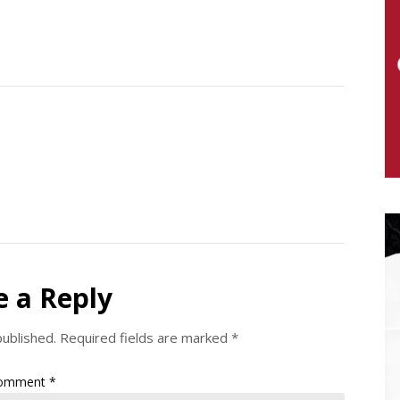
e a Reply
published.
Required fields are marked
*
omment
*