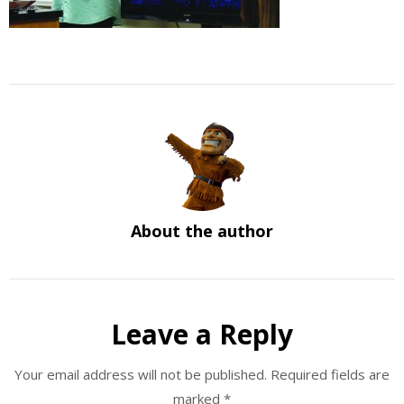
About the author
Leave a Reply
Your email address will not be published.
Required fields are
marked
*