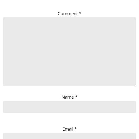
Comment
*
Name
*
Email
*