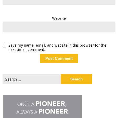
Website
Save my name, email, and website in this browser for the
next time I comment.
Search
for: