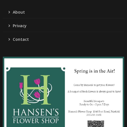
About
Privacy
Contact