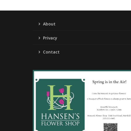
About
Privacy
Contact