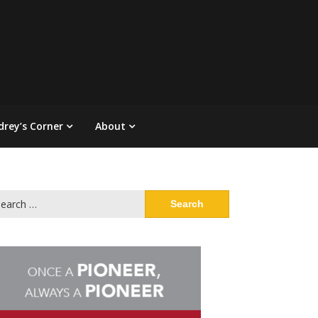
drey’s Corner
About
arch
: