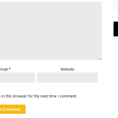
Email
*
Website
in this browser for the next time I comment.