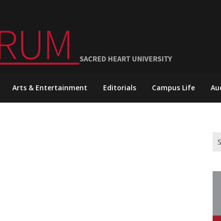
Arts & Entertainment
Editorials
Campus Life
Au
Se
for