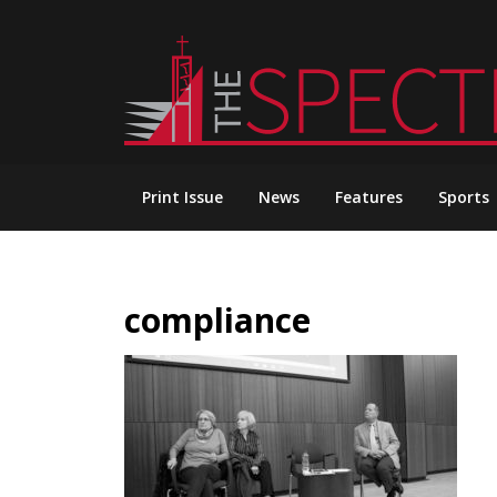
Skip
to
content
Print Issue
News
Features
Sports
compliance