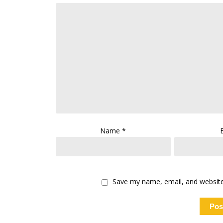
Name
*
Save my name, email, and website 