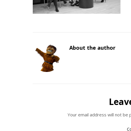
About the author
Leav
Your email address will not be 
C