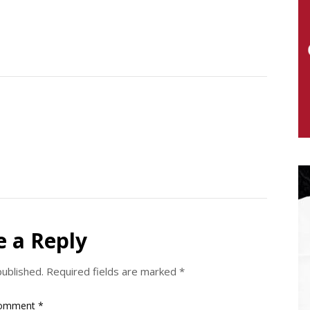
e a Reply
published.
Required fields are marked
*
omment
*