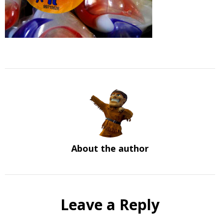
About the author
Leave a Reply