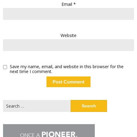
Email
*
Website
Save my name, email, and website in this browser for the
next time I comment.
Search
for: