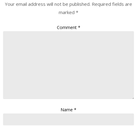
Your email address will not be published.
Required fields are
marked
*
Comment
*
Name
*