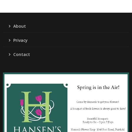
About
Privacy
Contact