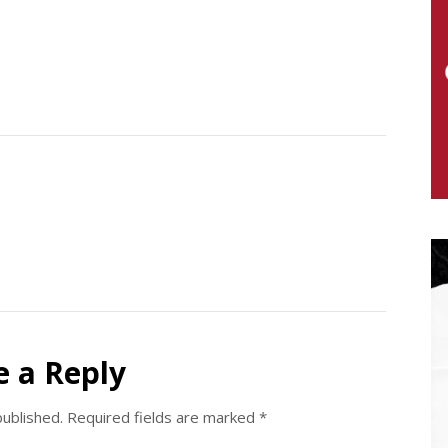
e a Reply
published.
Required fields are marked
*