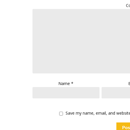
C
Name
*
Save my name, email, and website 