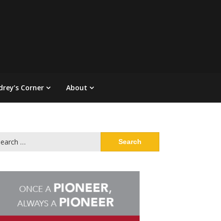
drey’s Corner
About
arch
: