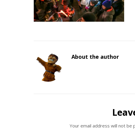
About the author
Leav
Your email address will not be 