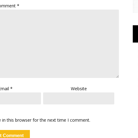
omment
*
Email
*
Website
in this browser for the next time I comment.