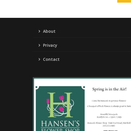
About
Privacy
Contact