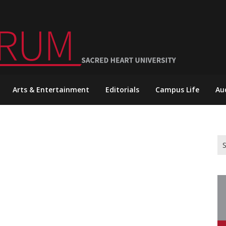
Arts & Entertainment
Editorials
Campus Life
Au
Se
for