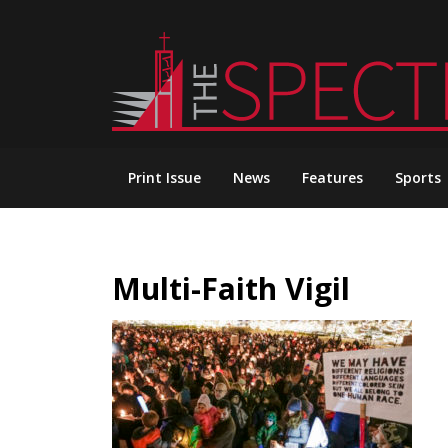
Skip
to
content
Print Issue
News
Features
Sports
Multi-Faith Vigil